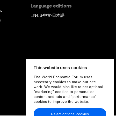
Language editions
s
EN
ES
中文
日本語
▪
▪
▪
s
This website uses cookies
The World Economic Forum uses
necessary cookies to make our site
work. We would also like to set optional
"marketing" cookies to personalise
content and ads and “performance”
cookies to improve the website.
Reject optional cookies