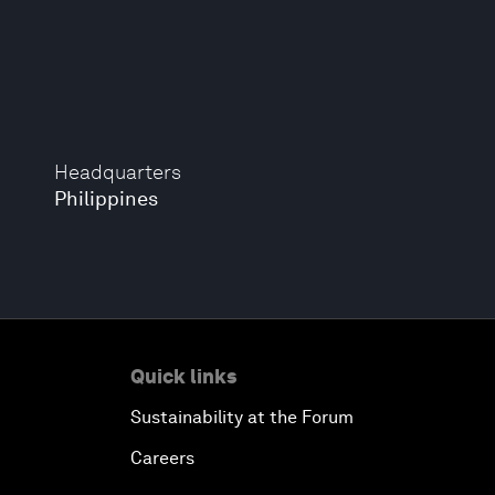
Headquarters
Philippines
Quick links
Sustainability at the Forum
Careers