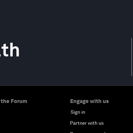
th
 the Forum
Engage with us
Sign in
Partner with us