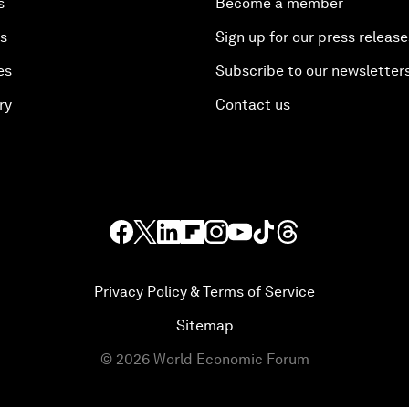
s
Become a member
es
Sign up for our press release
es
Subscribe to our newsletter
ry
Contact us
Privacy Policy & Terms of Service
Sitemap
©
2026
World Economic Forum