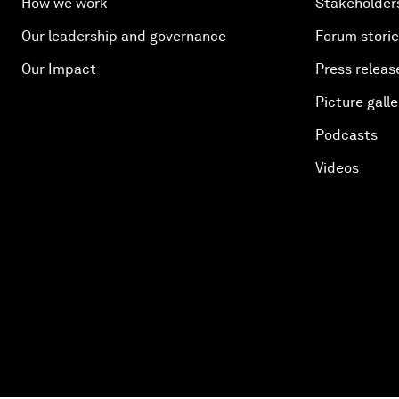
How we work
Stakeholder
Our leadership and governance
Forum stori
Our Impact
Press releas
Picture galle
Podcasts
Videos