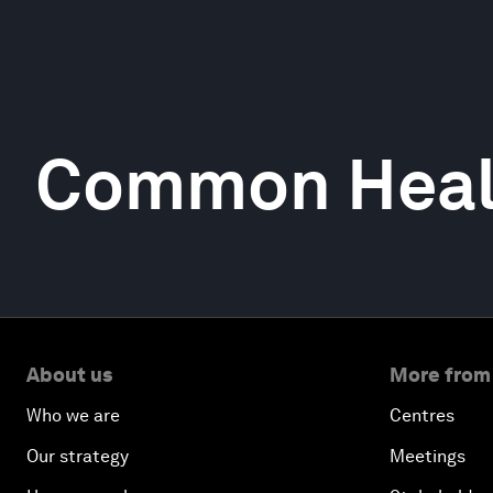
Common Heal
About us
More from
Who we are
Centres
Our strategy
Meetings