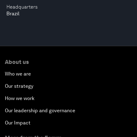
Headquarters
Brazil
About us
Who we are
Our strategy
How we work
Our leadership and governance
Our Impact