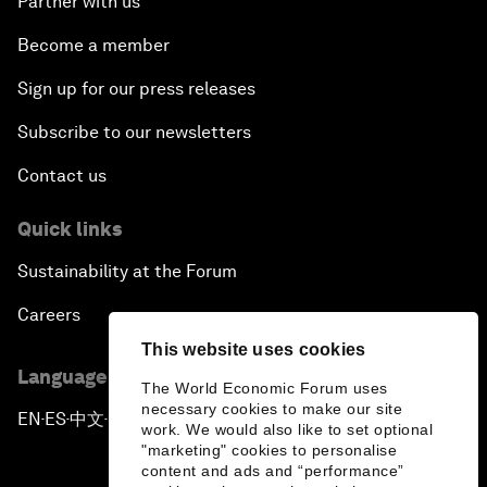
Partner with us
Become a member
Sign up for our press releases
Subscribe to our newsletters
Contact us
Quick links
Sustainability at the Forum
Careers
This website uses cookies
Language editions
The World Economic Forum uses
necessary cookies to make our site
EN
ES
中文
日本語
▪
▪
▪
work. We would also like to set optional
"marketing" cookies to personalise
content and ads and “performance”