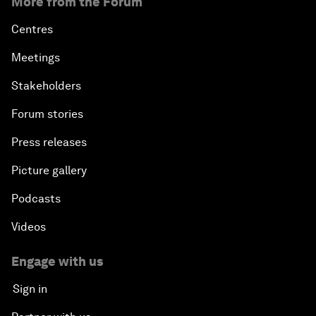
More from the Forum
Centres
Meetings
Stakeholders
Forum stories
Press releases
Picture gallery
Podcasts
Videos
Engage with us
Sign in