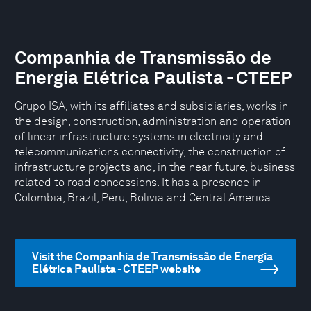
Companhia de Transmissão de
Energia Elétrica Paulista - CTEEP
Grupo ISA, with its affiliates and subsidiaries, works in
the design, construction, administration and operation
of linear infrastructure systems in electricity and
telecommunications connectivity, the construction of
infrastructure projects and, in the near future, business
related to road concessions. It has a presence in
Colombia, Brazil, Peru, Bolivia and Central America.
Visit the Companhia de Transmissão de Energia
Elétrica Paulista - CTEEP website