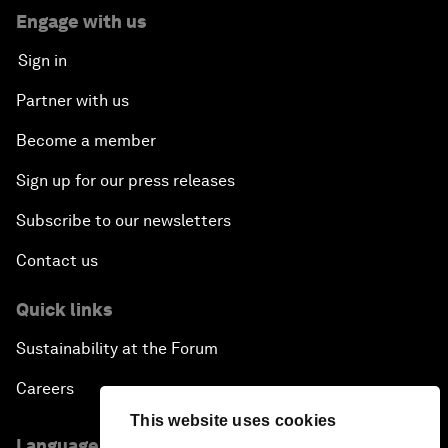
Engage with us
Sign in
Partner with us
Become a member
Sign up for our press releases
Subscribe to our newsletters
Contact us
Quick links
Sustainability at the Forum
Careers
This website uses cookies
Language editions