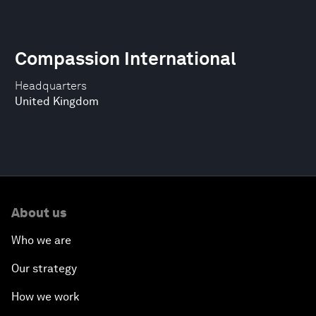
Compassion International
Headquarters
United Kingdom
About us
Who we are
Our strategy
How we work