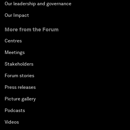
Our leadership and governance
Our Impact
More from the Forum
Centres
Meetings
Stakeholders
Forum stories
Press releases
Picture gallery
Podcasts
Videos