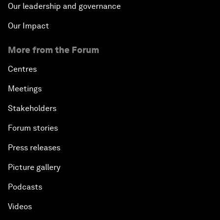
Our leadership and governance
Our Impact
More from the Forum
Centres
Meetings
Stakeholders
Forum stories
Press releases
Picture gallery
Podcasts
Videos