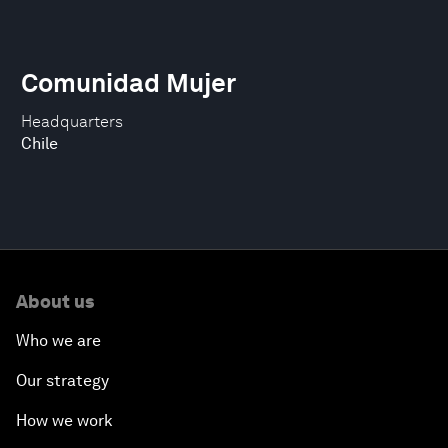
Comunidad Mujer
Headquarters
Chile
About us
Who we are
Our strategy
How we work