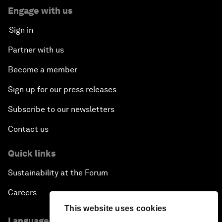
Engage with us
Sign in
Partner with us
Become a member
Sign up for our press releases
Subscribe to our newsletters
Contact us
Quick links
Sustainability at the Forum
Careers
This website uses cookies
Language editions