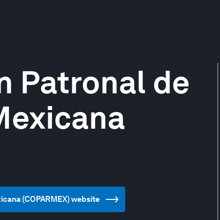
n Patronal de
Mexicana
exicana (COPARMEX) website