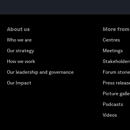
About us
More from
Who we are
Centres
Our strategy
Meetings
How we work
Stakeholder
Our leadership and governance
Forum stori
Our Impact
Press releas
Picture galle
Podcasts
Videos