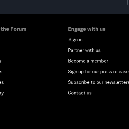
 the Forum
Engage with us
Sign in
Partner with us
s
Become a member
es
Sign up for our press release
es
Subscribe to our newsletter
ry
Contact us