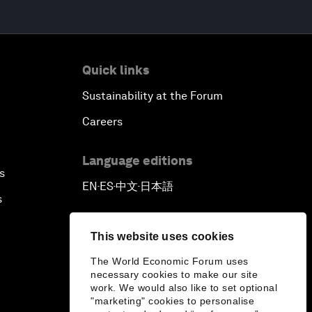
Quick links
Sustainability at the Forum
Careers
Language editions
s
EN
ES
中文
日本語
▪
▪
▪
s
This website uses cookies
The World Economic Forum uses
necessary cookies to make our site
work. We would also like to set optional
"marketing" cookies to personalise