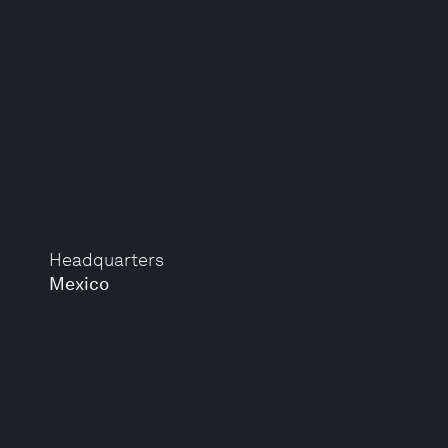
Headquarters
Mexico