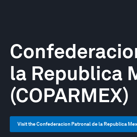
Confederacio
la Republica 
(COPARMEX)
Visit the Confederacion Patronal de la Republica M