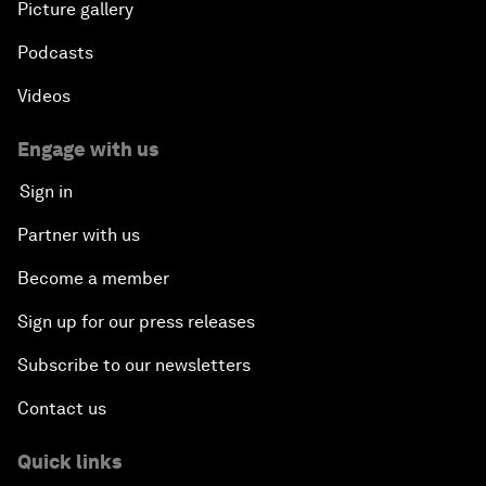
Picture gallery
Podcasts
Videos
Engage with us
Sign in
Partner with us
Become a member
Sign up for our press releases
Subscribe to our newsletters
Contact us
Quick links