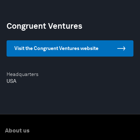
Congruent Ventures
Visit the Congruent Ventures website
Headquarters
USA
About us