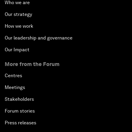
Who we are
Our strategy
How we work
Our leadership and governance
Our Impact
More from the Forum
Centres
Meetings
Stakeholders
Forum stories
Press releases