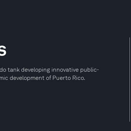
s
do tank developing innovative public-
mic development of Puerto Rico.