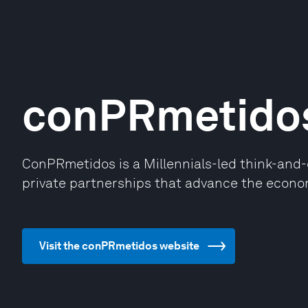
conPRmetido
ConPRmetidos is a Millennials-led think-and-
private partnerships that advance the econo
Visit the conPRmetidos website