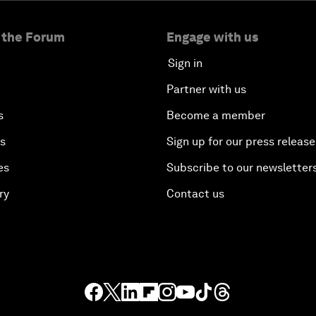
 the Forum
Engage with us
Sign in
Partner with us
s
Become a member
es
Sign up for our press release
es
Subscribe to our newsletter
ry
Contact us