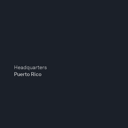
Headquarters
Puerto Rico