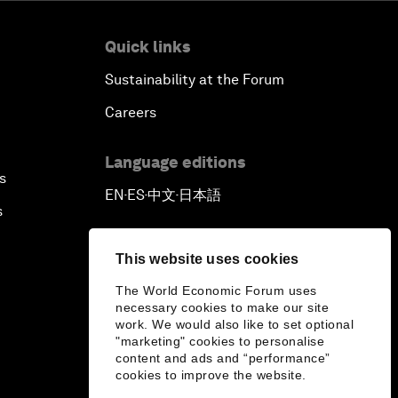
Quick links
Sustainability at the Forum
Careers
Language editions
s
EN
ES
中文
日本語
▪
▪
▪
s
This website uses cookies
The World Economic Forum uses
necessary cookies to make our site
work. We would also like to set optional
"marketing" cookies to personalise
content and ads and “performance”
cookies to improve the website.