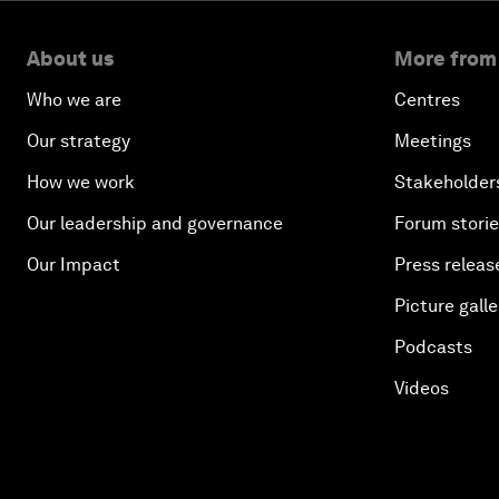
About us
More from
Who we are
Centres
Our strategy
Meetings
How we work
Stakeholder
Our leadership and governance
Forum stori
Our Impact
Press releas
Picture galle
Podcasts
Videos