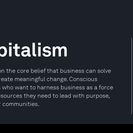
pitalism
n the core belief that business can solve
reate meaningful change. Conscious
s who want to harness business as a force
esources they need to lead with purpose,
ir communities.