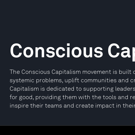
Conscious Ca
The Conscious Capitalism movement is built o
systemic problems, uplift communities and c
Capitalism is dedicated to supporting leader
for good, providing them with the tools and r
inspire their teams and create impact in the