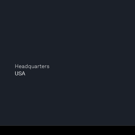
Headquarters
USA