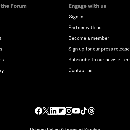
 the Forum
Engage with us
Sign in
Partner with us
s
Become a member
es
Sign up for our press release
es
Subscribe to our newsletter
ry
Contact us
Privacy Policy & Terms of Service