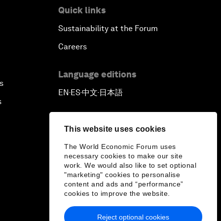
Quick links
Sustainability at the Forum
Careers
Language editions
s
EN
ES
中文
日本語
▪
▪
▪
s
This website uses cookies
The World Economic Forum uses
necessary cookies to make our site
work. We would also like to set optional
"marketing" cookies to personalise
content and ads and “performance”
cookies to improve the website.
Reject optional cookies