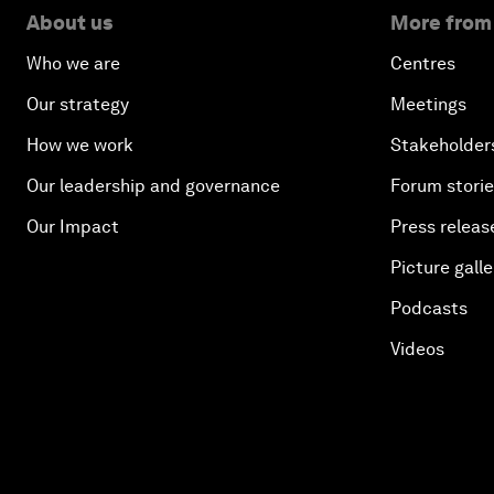
About us
More from
Who we are
Centres
Our strategy
Meetings
How we work
Stakeholder
Our leadership and governance
Forum stori
Our Impact
Press releas
Picture galle
Podcasts
Videos