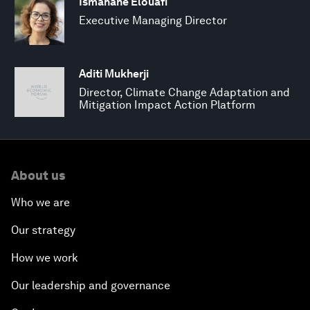
Ismahane Elouafi
Executive Managing Director
Aditi Mukherji
Director, Climate Change Adaptation and
Mitigation Impact Action Platform
About us
Who we are
Our strategy
How we work
Our leadership and governance