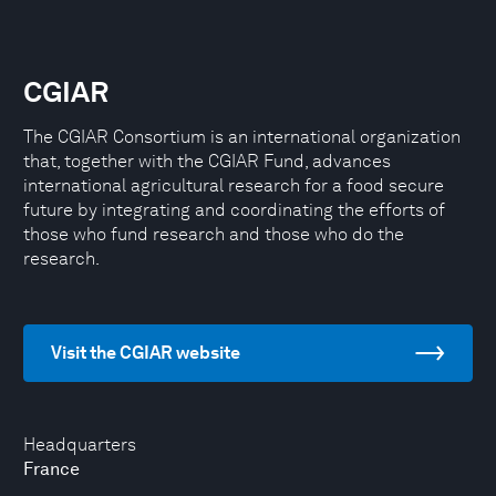
CGIAR
The CGIAR Consortium is an international organization
that, together with the CGIAR Fund, advances
international agricultural research for a food secure
future by integrating and coordinating the efforts of
those who fund research and those who do the
research.
Visit the CGIAR website
Headquarters
France