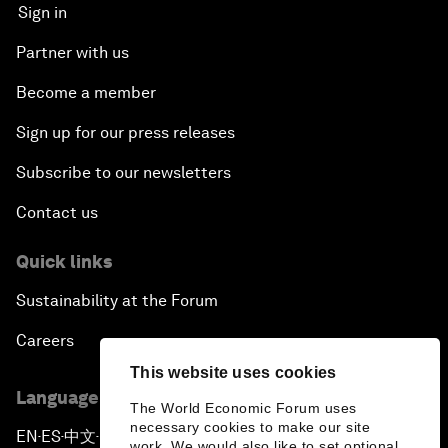
Sign in
Partner with us
Become a member
Sign up for our press releases
Subscribe to our newsletters
Contact us
Quick links
Sustainability at the Forum
Careers
This website uses cookies
Language editions
The World Economic Forum uses
necessary cookies to make our site
EN
ES
中文
日本語
▪
▪
▪
work. We would also like to set optional