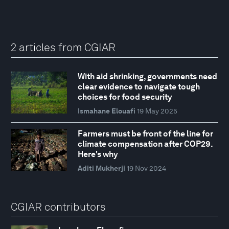
2 articles from CGIAR
With aid shrinking, governments need
clear evidence to navigate tough
choices for food security
Ismahane Elouafi
19 May 2025
Farmers must be front of the line for
climate compensation after COP29.
Here's why
Aditi Mukherji
19 Nov 2024
CGIAR contributors