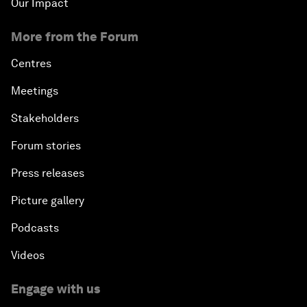
Our Impact
More from the Forum
Centres
Meetings
Stakeholders
Forum stories
Press releases
Picture gallery
Podcasts
Videos
Engage with us