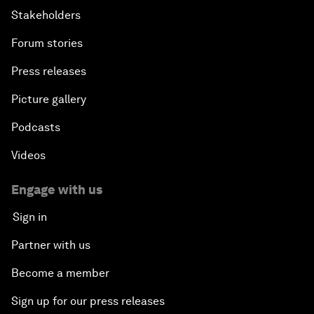
Stakeholders
Forum stories
Press releases
Picture gallery
Podcasts
Videos
Engage with us
Sign in
Partner with us
Become a member
Sign up for our press releases