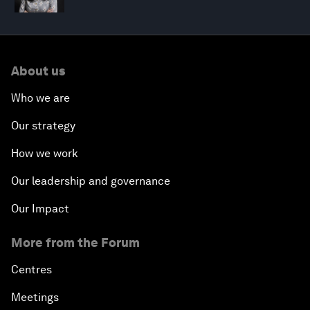
About us
Who we are
Our strategy
How we work
Our leadership and governance
Our Impact
More from the Forum
Centres
Meetings