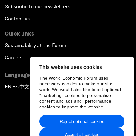
Subscribe to our newsletters
Contact us
Quick links
Sustainability at the Forum
Careers
This website uses cookies
Language editions
The World Economic Forum uses
necessary cookies to make our site
EN
ES
中文
日本語
▪
▪
▪
work. We would also like to set optional
"marketing" cookies to personalise
content and ads and “performance”
cookies to improve the website.
Reject optional cookies
Privacy Policy & Terms of Service
Accept all cookies