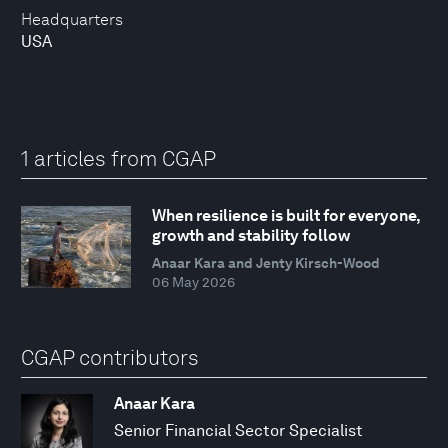
Headquarters
USA
1 articles from CGAP
When resilience is built for everyone,
growth and stability follow
Anaar Kara and Jenty Kirsch-Wood
06 May 2026
CGAP contributors
Anaar Kara
Senior Financial Sector Specialist