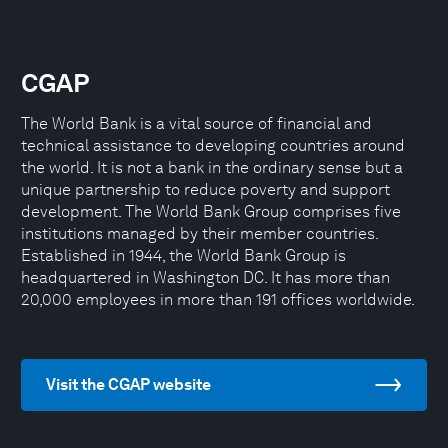
CGAP
The World Bank is a vital source of financial and
technical assistance to developing countries around
the world. It is not a bank in the ordinary sense but a
unique partnership to reduce poverty and support
development. The World Bank Group comprises five
institutions managed by their member countries.
Established in 1944, the World Bank Group is
headquartered in Washington DC. It has more than
20,000 employees in more than 191 offices worldwide.
Visit the CGAP website