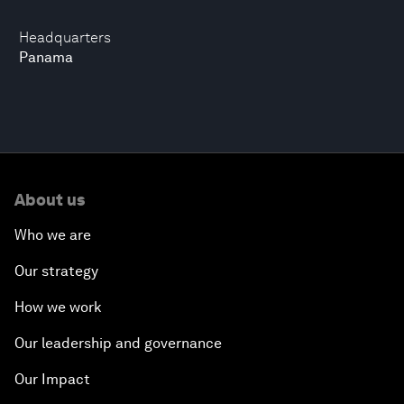
Headquarters
Panama
About us
Who we are
Our strategy
How we work
Our leadership and governance
Our Impact