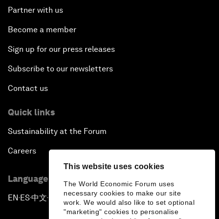
Partner with us
Become a member
Sign up for our press releases
Subscribe to our newsletters
Contact us
Quick links
Sustainability at the Forum
Careers
This website uses cookies
Language editions
The World Economic Forum uses
necessary cookies to make our site
EN
ES
中文
日本語
▪
▪
▪
work. We would also like to set optional
"marketing" cookies to personalise