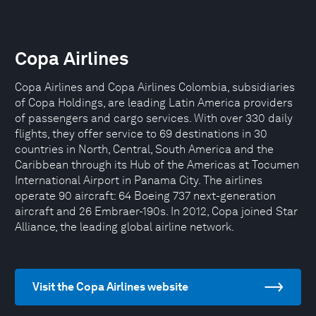
Copa Airlines
Copa Airlines and Copa Airlines Colombia, subsidiaries
of Copa Holdings, are leading Latin America providers
of passengers and cargo services. With over 330 daily
flights, they offer service to 69 destinations in 30
countries in North, Central, South America and the
Caribbean through its Hub of the Americas at Tocumen
International Airport in Panama City. The airlines
operate 90 aircraft: 64 Boeing 737 next-generation
aircraft and 26 Embraer-190s. In 2012, Copa joined Star
Alliance, the leading global airline network.
Visit the Copa Airlines website