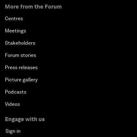
More from the Forum
Centres
Meetings
Stakeholders
Forum stories
Press releases
Picture gallery
Podcasts
Videos
Engage with us
Sign in