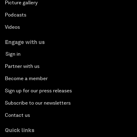
Picture gallery
Podcasts
Videos
Engage with us
Sign in
Partner with us
Become a member
Sign up for our press releases
Subscribe to our newsletters
Contact us
Quick links