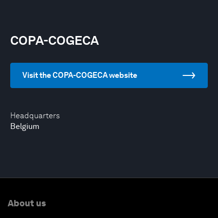
COPA-COGECA
Visit the COPA-COGECA website
Headquarters
Belgium
About us