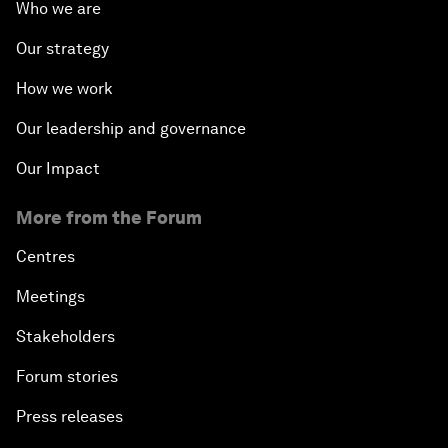
Who we are
Our strategy
How we work
Our leadership and governance
Our Impact
More from the Forum
Centres
Meetings
Stakeholders
Forum stories
Press releases