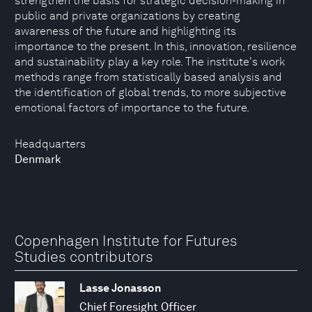
strengthen the basis for strategic decision-making in
public and private organizations by creating
awareness of the future and highlighting its
importance to the present. In this, innovation, resilience
and sustainability play a key role. The institute's work
methods range from statistically based analysis and
the identification of global trends, to more subjective
emotional factors of importance to the future.
Headquarters
Denmark
Copenhagen Institute for Futures
Studies contributors
Lasse Jonasson
Chief Foresight Officer