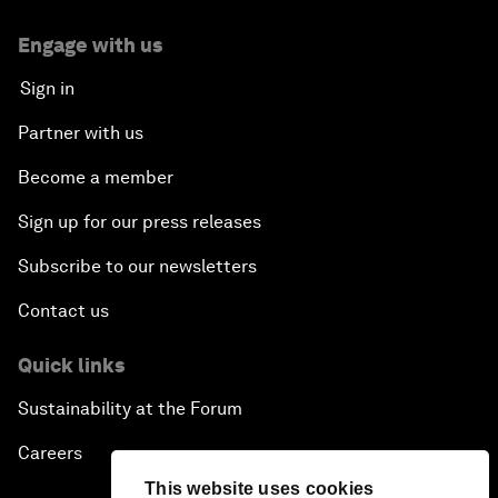
Engage with us
Sign in
Partner with us
Become a member
Sign up for our press releases
Subscribe to our newsletters
Contact us
Quick links
Sustainability at the Forum
Careers
This website uses cookies