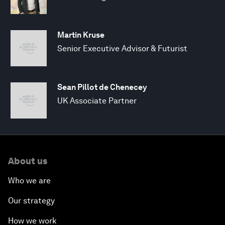
Martin Kruse
Senior Executive Advisor & Futurist
Sean Pillot de Chenecey
UK Associate Partner
About us
Who we are
Our strategy
How we work