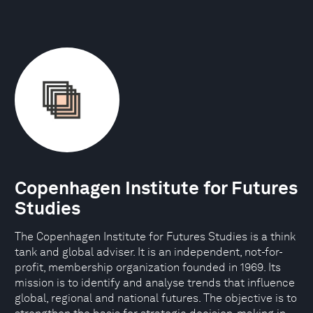
Copenhagen Institute for Futures
Studies
The Copenhagen Institute for Futures Studies is a think
tank and global adviser. It is an independent, not-for-
profit, membership organization founded in 1969. Its
mission is to identify and analyse trends that influence
global, regional and national futures. The objective is to