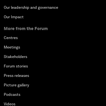
Our leadership and governance
Our Impact
More from the Forum
Centres
Meetings
Stakeholders
Forum stories
Press releases
Picture gallery
Podcasts
Videos