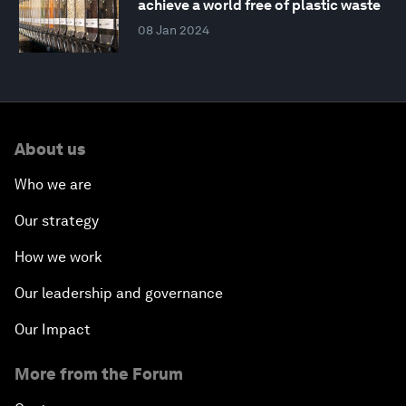
achieve a world free of plastic waste
08 Jan 2024
About us
Who we are
Our strategy
How we work
Our leadership and governance
Our Impact
More from the Forum