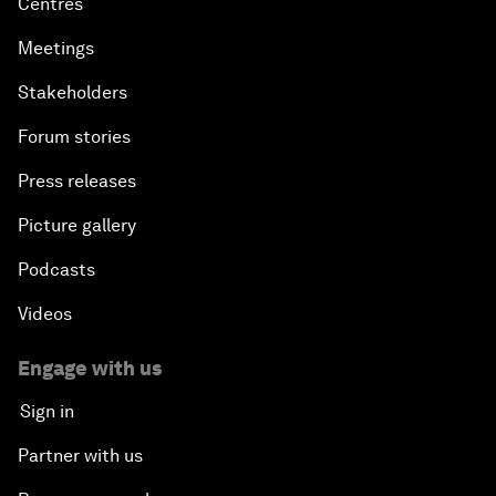
Centres
Meetings
Stakeholders
Forum stories
Press releases
Picture gallery
Podcasts
Videos
Engage with us
Sign in
Partner with us