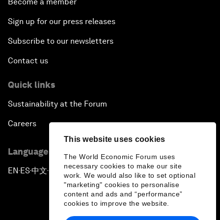
Become a member
Sign up for our press releases
Subscribe to our newsletters
Contact us
Quick links
Sustainability at the Forum
Careers
This website uses cookies
Language editions
The World Economic Forum uses
necessary cookies to make our site
EN
ES
中文
日本語
▪
▪
▪
work. We would also like to set optional
"marketing" cookies to personalise
content and ads and “performance”
cookies to improve the website.