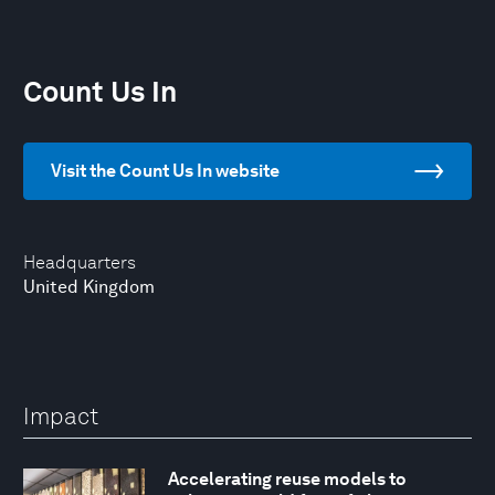
Count Us In
Visit the Count Us In website
Headquarters
United Kingdom
Impact
Accelerating reuse models to