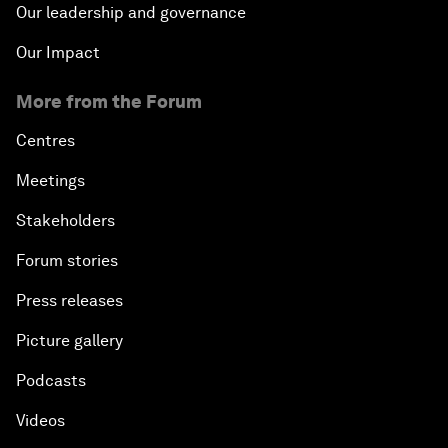
Our leadership and governance
Our Impact
More from the Forum
Centres
Meetings
Stakeholders
Forum stories
Press releases
Picture gallery
Podcasts
Videos