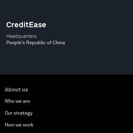
CreditEase
Headquarters
People's Republic of China
About us
Who we are
Our strategy
How we work