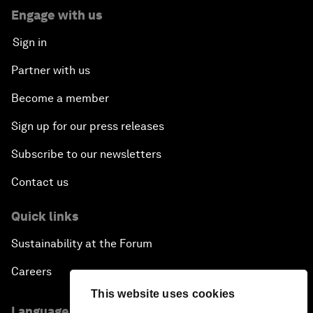
Engage with us
Sign in
Partner with us
Become a member
Sign up for our press releases
Subscribe to our newsletters
Contact us
Quick links
Sustainability at the Forum
Careers
This website uses cookies
Language editions