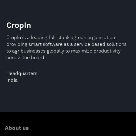
CropIn
CropIn is a leading full-stack agtech organization
providing smart software as a service based solutions
to agribusinesses globally to maximize productivity
across the board.
Headquarters
India
About us