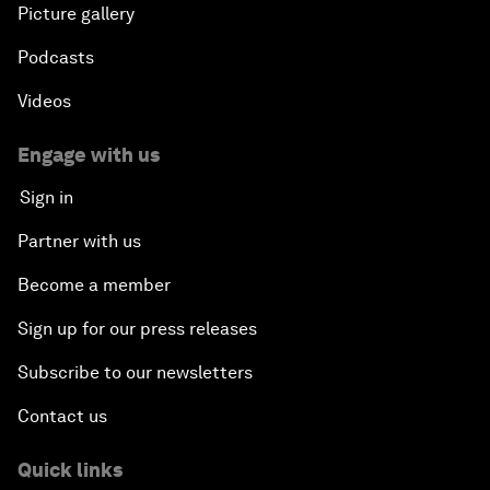
Picture gallery
Podcasts
Videos
Engage with us
Sign in
Partner with us
Become a member
Sign up for our press releases
Subscribe to our newsletters
Contact us
Quick links