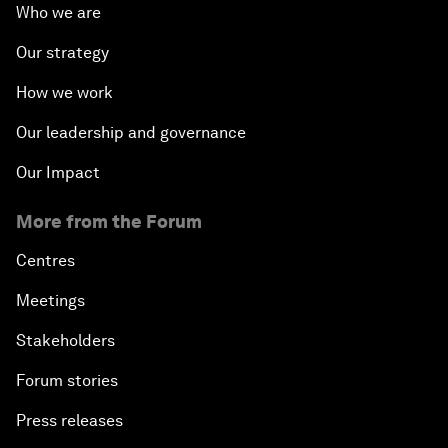
Who we are
Our strategy
How we work
Our leadership and governance
Our Impact
More from the Forum
Centres
Meetings
Stakeholders
Forum stories
Press releases