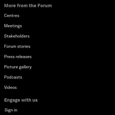
More from the Forum
Centres
Meetings
Stakeholders
Forum stories
Press releases
Picture gallery
Podcasts
Videos
Engage with us
Sign in