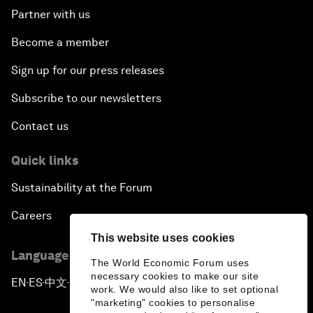
Partner with us
Become a member
Sign up for our press releases
Subscribe to our newsletters
Contact us
Quick links
Sustainability at the Forum
Careers
This website uses cookies
Language editions
The World Economic Forum uses
necessary cookies to make our site
EN
ES
中文
日本語
▪
▪
▪
work. We would also like to set optional
"marketing" cookies to personalise