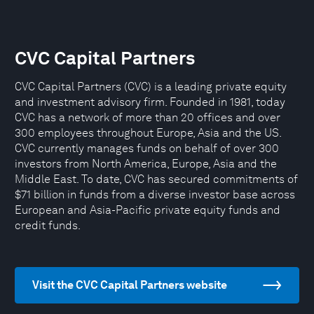
CVC Capital Partners
CVC Capital Partners (CVC) is a leading private equity
and investment advisory firm. Founded in 1981, today
CVC has a network of more than 20 offices and over
300 employees throughout Europe, Asia and the US.
CVC currently manages funds on behalf of over 300
investors from North America, Europe, Asia and the
Middle East. To date, CVC has secured commitments of
$71 billion in funds from a diverse investor base across
European and Asia-Pacific private equity funds and
credit funds.
Visit the CVC Capital Partners website