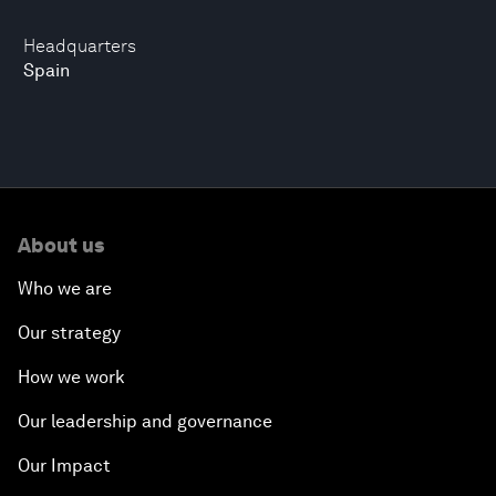
Headquarters
Spain
About us
Who we are
Our strategy
How we work
Our leadership and governance
Our Impact