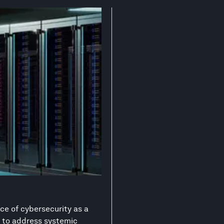
ce of cybersecurity as a
on to address systemic