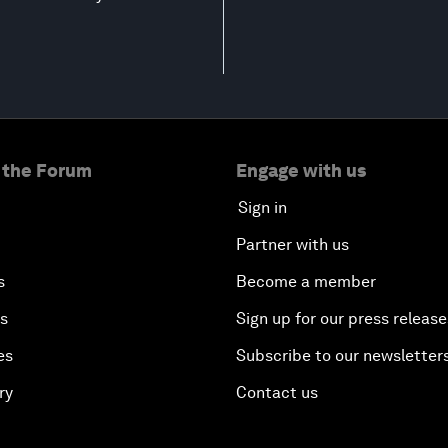
 the Forum
Engage with us
Sign in
Partner with us
s
Become a member
es
Sign up for our press release
es
Subscribe to our newsletter
ry
Contact us