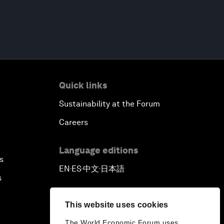
Quick links
Sustainability at the Forum
Careers
Language editions
s
EN
ES
中文
日本語
▪
▪
▪
s
This website uses cookies
The World Economic Forum uses