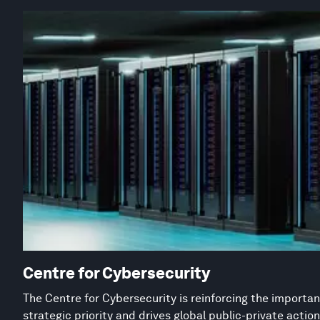
Centre for Cybersecurity
The Centre for Cybersecurity is reinforcing the importan
strategic priority and drives global public-private acti