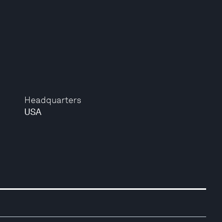
Headquarters
USA