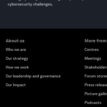
cybersecurity challenges.
About us
More from
Who we are
Centres
Our strategy
Meetings
How we work
Stakeholder
Our leadership and governance
Forum stori
Our Impact
Press releas
Picture galle
Podcasts