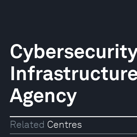
Cybersecurit
Infrastructur
Agency
Related
Centres