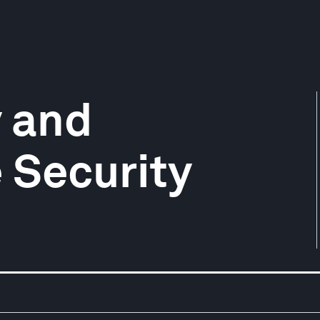
y and
e Security