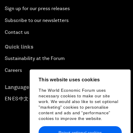
Sign up for our press releases
Subscribe to our newsletters
Contact us
Quick links
Sustainability at the Forum
Careers
This website uses cookies
Language editions
The World Economic Forum uses
necessary cookies to make our site
EN
ES
中文
日本語
▪
▪
▪
work. We would also like to set optional
"marketing" cookies to personalise
content and ads and “performance”
cookies to improve the website.
Reject optional cookies