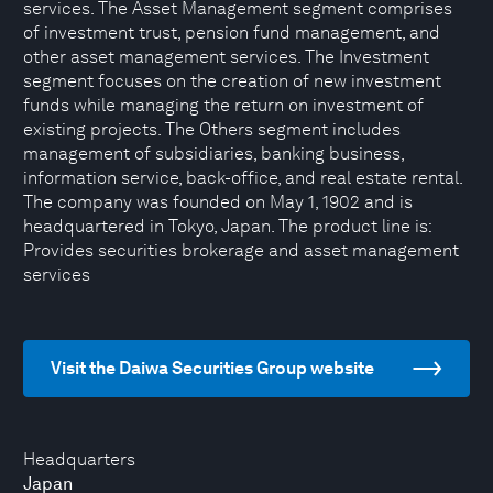
services. The Asset Management segment comprises
of investment trust, pension fund management, and
other asset management services. The Investment
segment focuses on the creation of new investment
funds while managing the return on investment of
existing projects. The Others segment includes
management of subsidiaries, banking business,
information service, back-office, and real estate rental.
The company was founded on May 1, 1902 and is
headquartered in Tokyo, Japan. The product line is:
Provides securities brokerage and asset management
services
Visit the Daiwa Securities Group website
Headquarters
Japan