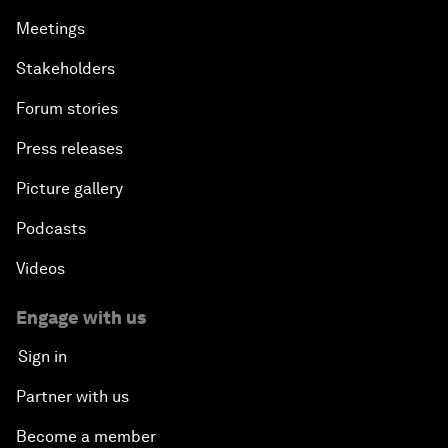
Meetings
Stakeholders
Forum stories
Press releases
Picture gallery
Podcasts
Videos
Engage with us
Sign in
Partner with us
Become a member