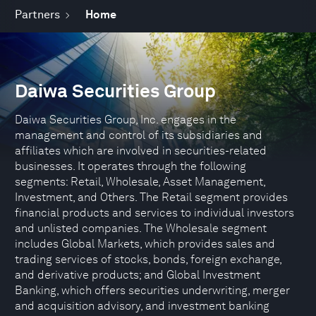
Partners
Home
Daiwa Securities Group
Daiwa Securities Group, Inc. engages in the
management and control of its subsidiaries and
affiliates which are involved in securities-related
businesses. It operates through the following
segments: Retail, Wholesale, Asset Management,
Investment, and Others. The Retail segment provides
financial products and services to individual investors
and unlisted companies. The Wholesale segment
includes Global Markets, which provides sales and
trading services of stocks, bonds, foreign exchange,
and derivative products; and Global Investment
Banking, which offers securities underwriting, merger
and acquisition advisory, and investment banking