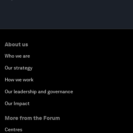
About us
Who we are
Our strategy
How we work
Our leadership and governance
Our Impact
More from the Forum
Centres