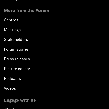
More from the Forum
Centres
Meetings
Stakeholders
Forum stories
Press releases
Picture gallery
Podcasts
Videos
Engage with us