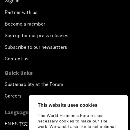
Sign in
Partner with us
Become a member
Sign up for our press releases
Subscribe to our newsletters
Contact us
Quick links
Sustainability at the Forum
Careers
This website uses cookies
Language editions
The World Economic Forum uses
necessary cookies to make our site
EN
ES
中文
日本語
▪
▪
▪
work. We would also like to set optional