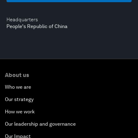
Headquarters
People's Republic of China
About us
Who we are
Our strategy
How we work
Our leadership and governance
Our Impact