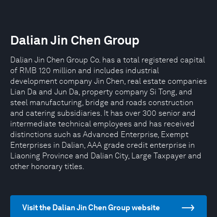
Dalian Jin Chen Group
Dalian Jin Chen Group Co. has a total registered capital
of RMB 120 million and includes industrial
development company Jin Chen, real estate companies
Lian Da and Jun Da, property company Si Tong, and
steel manufacturing, bridge and roads construction
and catering subsidiaries. It has over 300 senior and
intermediate technical employees and has received
distinctions such as Advanced Enterprise, Exempt
Enterprises in Dalian, AAA grade credit enterprise in
Liaoning Province and Dalian City, Large Taxpayer and
other honorary titles.
Visit the Dalian Jin Chen Group website