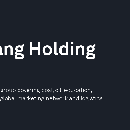
ang Holding
group covering coal, oil, education,
a global marketing network and logistics