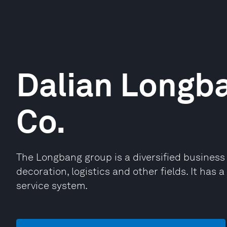
Dalian Longb
Co.
The Longbang group is a diversified business 
decoration, logistics and other fields. It has 
service system.