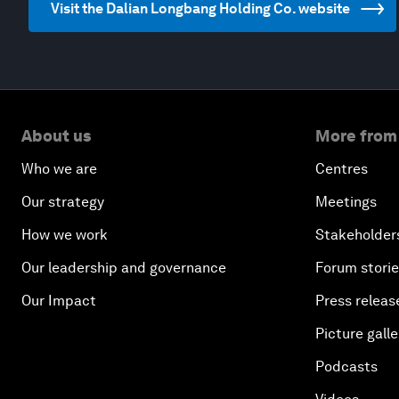
Visit the Dalian Longbang Holding Co. website
About us
More from
Who we are
Centres
Our strategy
Meetings
How we work
Stakeholder
Our leadership and governance
Forum stori
Our Impact
Press releas
Picture galle
Podcasts