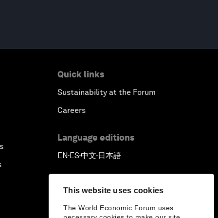
Quick links
Sustainability at the Forum
Careers
Language editions
s
EN
ES
中文
日本語
▪
▪
▪
s
This website uses cookies
The World Economic Forum uses
necessary cookies to make our site