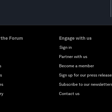
 the Forum
Engage with us
Sign in
Partner with us
s
Become a member
es
Sign up for our press release
es
Subscribe to our newsletter
ry
Contact us