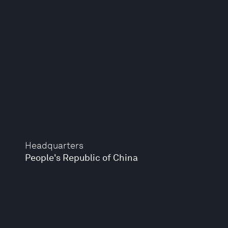
Headquarters
People's Republic of China