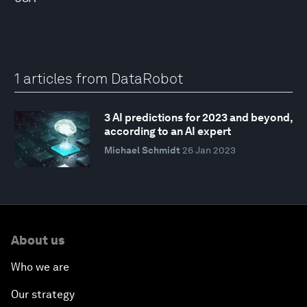
1 articles from DataRobot
3 AI predictions for 2023 and beyond,
according to an AI expert
Michael Schmidt
26 Jan 2023
About us
Who we are
Our strategy