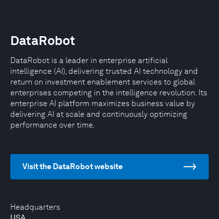
DataRobot
DataRobot is a leader in enterprise artificial
intelligence (AI), delivering trusted AI technology and
return on investment enablement services to global
enterprises competing in the intelligence revolution. Its
enterprise AI platform maximizes business value by
delivering AI at scale and continuously optimizing
performance over time.
Visit the DataRobot website
Headquarters
USA