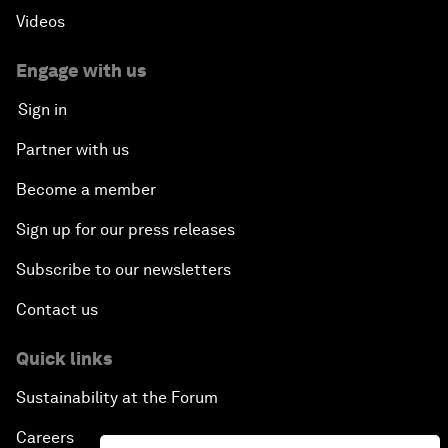
Videos
Engage with us
Sign in
Partner with us
Become a member
Sign up for our press releases
Subscribe to our newsletters
Contact us
Quick links
Sustainability at the Forum
Careers