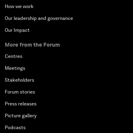
How we work
Our leadership and governance
Our Impact
More from the Forum
Centres
Meetings
Stakeholders
Forum stories
Press releases
Picture gallery
Podcasts