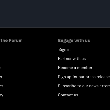
 the Forum
Engage with us
Sign in
Partner with us
s
Become a member
es
Sign up for our press release
es
Subscribe to our newsletter
ry
Contact us