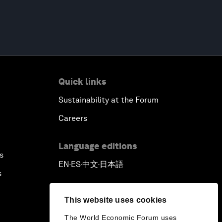
Quick links
Sustainability at the Forum
Careers
Language editions
s
EN
ES
中文
日本語
▪
▪
▪
s
This website uses cookies
The World Economic Forum uses