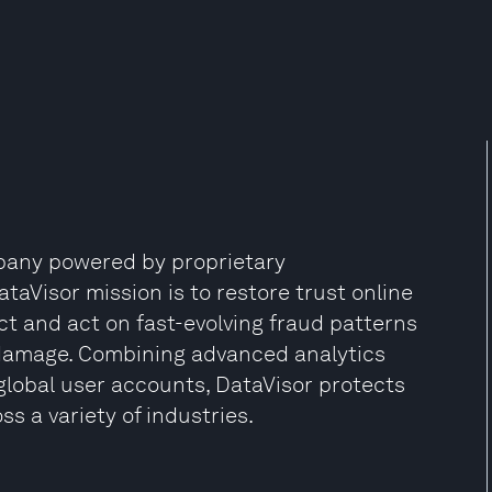
mpany powered by proprietary
aVisor mission is to restore trust online
ct and act on fast-evolving fraud patterns
damage. Combining advanced analytics
global user accounts, DataVisor protects
s a variety of industries.