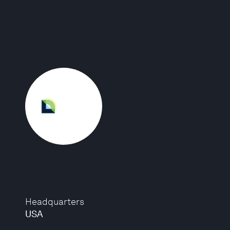
Headquarters
USA