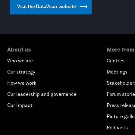
Visit the DataVisor website
About us
More from
Who we are
Centres
Our strategy
Meetings
How we work
Stakeholder
Our leadership and governance
Forum stori
Our Impact
Press releas
Picture galle
Podcasts