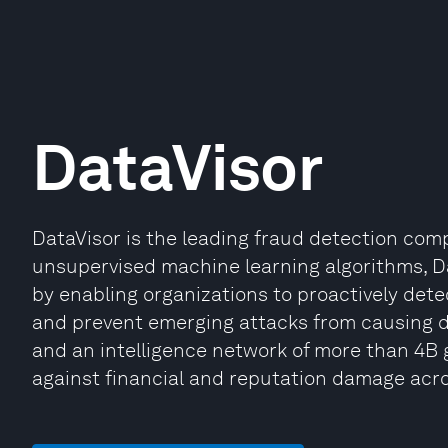
DataVisor
DataVisor is the leading fraud detection co
unsupervised machine learning algorithms, Dat
by enabling organizations to proactively dete
and prevent emerging attacks from causing 
and an intelligence network of more than 4B 
against financial and reputation damage acros