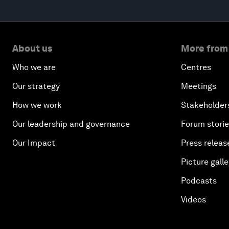
About us
More from
Who we are
Centres
Our strategy
Meetings
How we work
Stakeholder
Our leadership and governance
Forum stori
Our Impact
Press releas
Picture galle
Podcasts
Videos