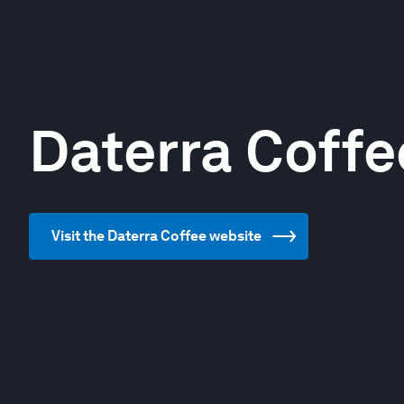
Daterra Coffe
Visit the Daterra Coffee website