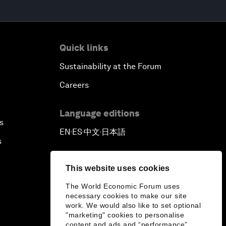
Quick links
Sustainability at the Forum
Careers
Language editions
s
EN
ES
中文
日本語
▪
▪
▪
s
This website uses cookies
The World Economic Forum uses
necessary cookies to make our site
work. We would also like to set optional
"marketing" cookies to personalise
content and ads and “performance”