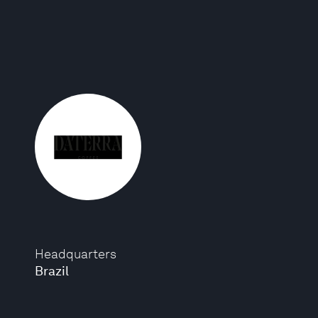
Headquarters
Brazil