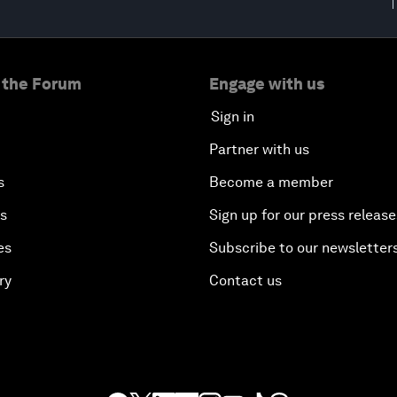
 the Forum
Engage with us
Sign in
Partner with us
s
Become a member
es
Sign up for our press release
es
Subscribe to our newsletter
ry
Contact us