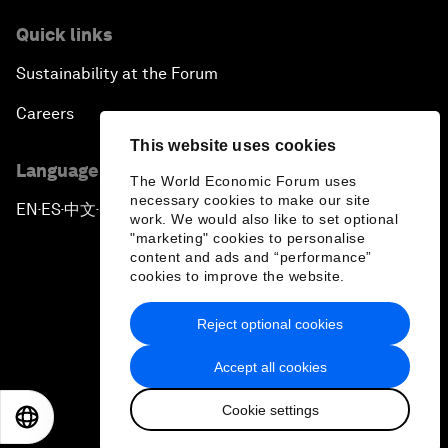
Quick links
Sustainability at the Forum
Careers
This website uses cookies
Language editions
The World Economic Forum uses
necessary cookies to make our site
EN
ES
中文
日本語
▪
▪
▪
work. We would also like to set optional
"marketing" cookies to personalise
content and ads and “performance”
cookies to improve the website.
Reject optional cookies
Privacy Policy & Terms of Service
Accept all cookies
Sitemap
Cookie settings
©
2026
World Economic Forum
EN
ES
中文
日本語