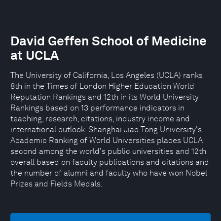
David Geffen School of Medicine
at UCLA
The University of California, Los Angeles (UCLA) ranks
8th in the Times of London Higher Education World
Reputation Rankings and 12th in its World University
Rankings based on 13 performance indicators in
teaching, research, citations, industry income and
international outlook. Shanghai Jiao Tong University's
Academic Ranking of World Universities places UCLA
second among the world's public universities and 12th
overall based on faculty publications and citations and
the number of alumni and faculty who have won Nobel
Prizes and Fields Medals.