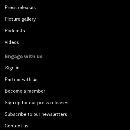
Press releases
Picture gallery
Podcasts
Videos
Engage with us
Sign in
Partner with us
Become a member
Sign up for our press releases
Subscribe to our newsletters
Contact us