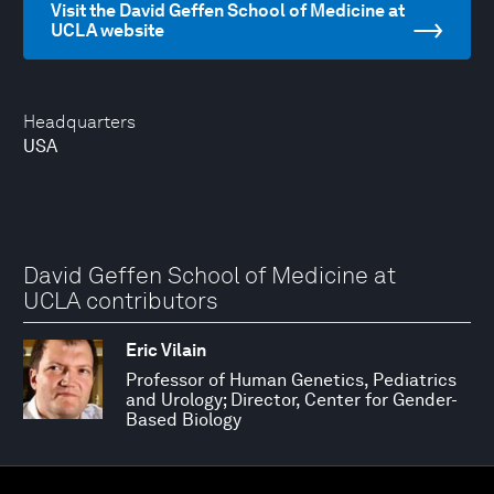
Visit the David Geffen School of Medicine at
UCLA website
Headquarters
USA
David Geffen School of Medicine at
UCLA contributors
Eric Vilain
Professor of Human Genetics, Pediatrics
and Urology; Director, Center for Gender-
Based Biology