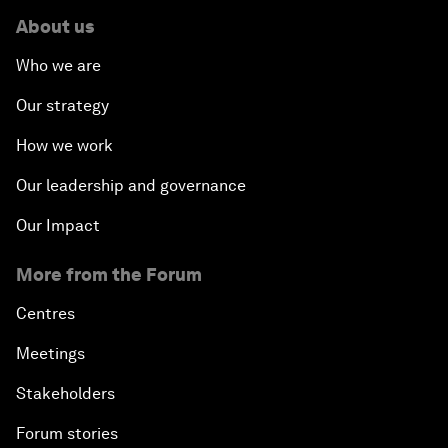
About us
Who we are
Our strategy
How we work
Our leadership and governance
Our Impact
More from the Forum
Centres
Meetings
Stakeholders
Forum stories