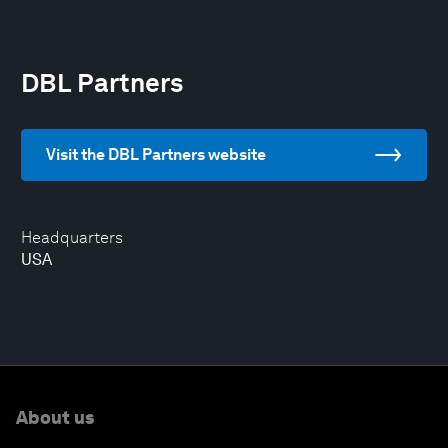
DBL Partners
Visit the DBL Partners website
Headquarters
USA
About us