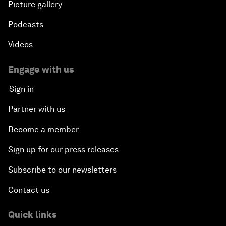
Picture gallery
Podcasts
Videos
Engage with us
Sign in
Partner with us
Become a member
Sign up for our press releases
Subscribe to our newsletters
Contact us
Quick links