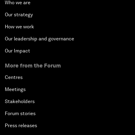
Who we are
Our strategy
How we work
Our leadership and governance
Our Impact
More from the Forum
Centres
Meetings
Stakeholders
Forum stories
Press releases