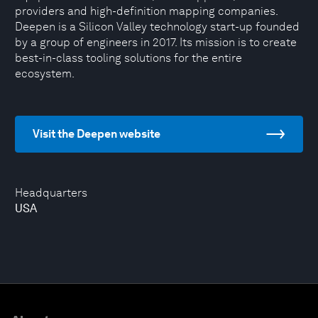
providers and high-definition mapping companies.
Deepen is a Silicon Valley technology start-up founded
by a group of engineers in 2017. Its mission is to create
best-in-class tooling solutions for the entire
ecosystem.
Visit the Deepen website
Headquarters
USA