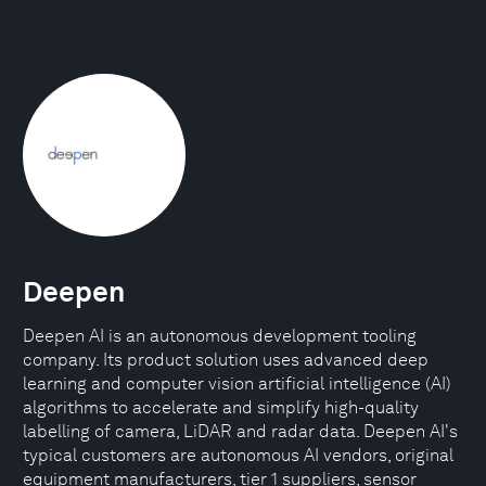
Deepen
Deepen AI is an autonomous development tooling
company. Its product solution uses advanced deep
learning and computer vision artificial intelligence (AI)
algorithms to accelerate and simplify high-quality
labelling of camera, LiDAR and radar data. Deepen AI's
typical customers are autonomous AI vendors, original
equipment manufacturers, tier 1 suppliers, sensor