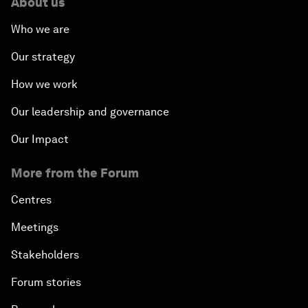
About us
Who we are
Our strategy
How we work
Our leadership and governance
Our Impact
More from the Forum
Centres
Meetings
Stakeholders
Forum stories