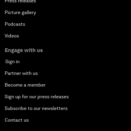
Press releases
Picture gallery
Podcasts
Videos
Engage with us
Sign in
Partner with us
Become a member
Sign up for our press releases
Subscribe to our newsletters
Contact us