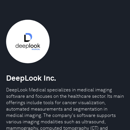
DeepLook Inc.
DeepLook Medical specializes in medical imaging
software and focuses on the healthcare sector. Its main
offerings include tools for cancer visualization,
automated measurements and segmentation in
medical imaging. The company's software supports
various imaging modalities such as ultrasound,
mammography, computed tomography (CT) and