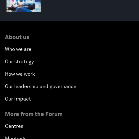
About us
Who we are
Our strategy
How we work
Our leadership and governance
Our Impact
More from the Forum
Centres
Meetings