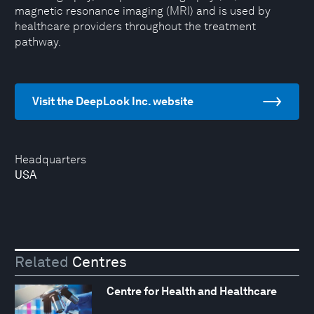
magnetic resonance imaging (MRI) and is used by
healthcare providers throughout the treatment
pathway.
Visit the DeepLook Inc. website
Headquarters
USA
Related
Centres
Centre for Health and Healthcare