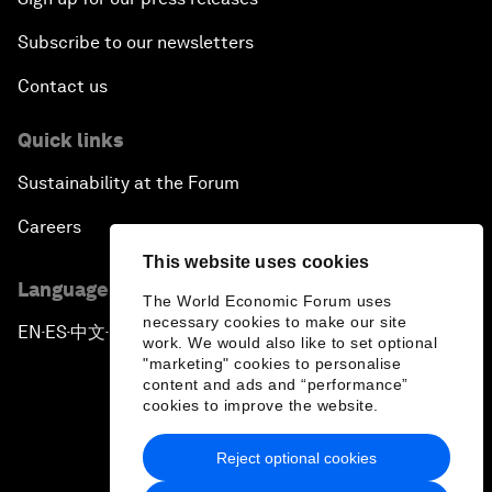
Subscribe to our newsletters
Contact us
Quick links
Sustainability at the Forum
Careers
This website uses cookies
Language editions
The World Economic Forum uses
necessary cookies to make our site
EN
ES
中文
日本語
▪
▪
▪
work. We would also like to set optional
"marketing" cookies to personalise
content and ads and “performance”
cookies to improve the website.
Reject optional cookies
Privacy Policy & Terms of Service