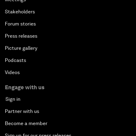
Stakeholders
Forum stories
Press releases
Picture gallery
Podcasts
Videos
Engage with us
Sign in
Partner with us
Become a member
Sign up for our press releases