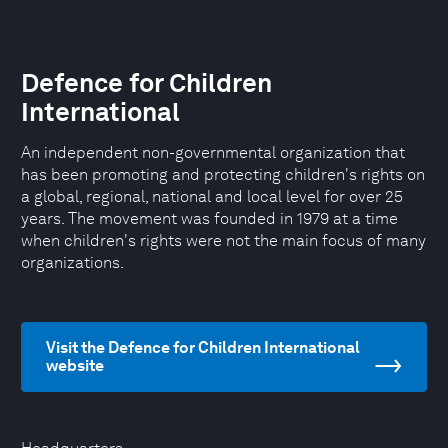
Defence for Children
International
An independent non-governmental organization that
has been promoting and protecting children's rights on
a global, regional, national and local level for over 25
years. The movement was founded in 1979 at a time
when children's rights were not the main focus of many
organizations.
Visit the Defence for Children International
website