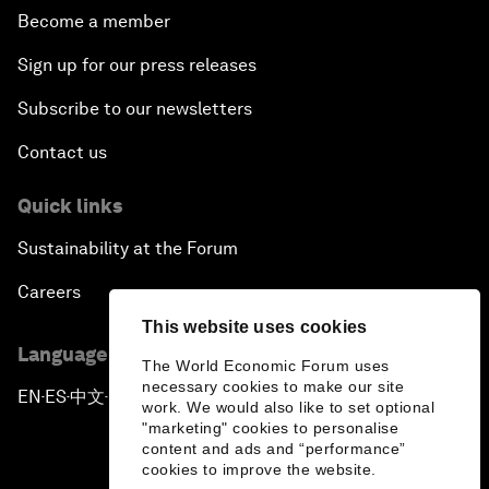
Become a member
Sign up for our press releases
Subscribe to our newsletters
Contact us
Quick links
Sustainability at the Forum
Careers
This website uses cookies
Language editions
The World Economic Forum uses
necessary cookies to make our site
EN
ES
中文
日本語
▪
▪
▪
work. We would also like to set optional
"marketing" cookies to personalise
content and ads and “performance”
cookies to improve the website.