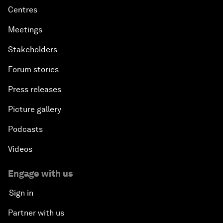
Centres
Meetings
Stakeholders
Forum stories
Press releases
Picture gallery
Podcasts
Videos
Engage with us
Sign in
Partner with us