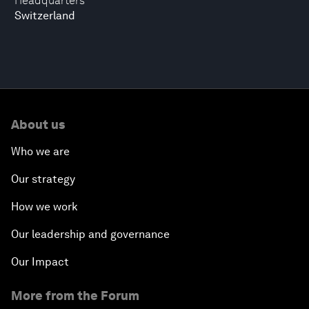
Headquarters
Switzerland
About us
Who we are
Our strategy
How we work
Our leadership and governance
Our Impact
More from the Forum