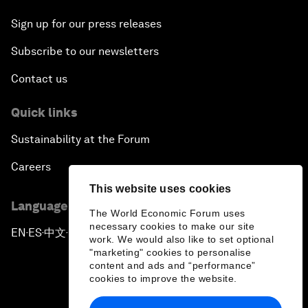
Sign up for our press releases
Subscribe to our newsletters
Contact us
Quick links
Sustainability at the Forum
Careers
This website uses cookies
Language editions
The World Economic Forum uses
necessary cookies to make our site
EN
ES
中文
日本語
▪
▪
▪
work. We would also like to set optional
"marketing" cookies to personalise
content and ads and “performance”
cookies to improve the website.