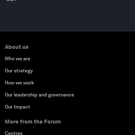
About us
Who we are
Our strategy
How we work
Our leadership and governance
Our Impact
More from the Forum
Centres