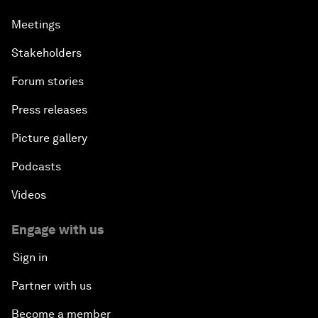
Meetings
Stakeholders
Forum stories
Press releases
Picture gallery
Podcasts
Videos
Engage with us
Sign in
Partner with us
Become a member