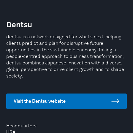
Dentsu
dentsu is a network designed for what’s next, helping
clients predict and plan for disruptive future
opportunities in the sustainable economy. Taking a
people-centred approach to business transformation,
dentsu combines Japanese innovation with a diverse,
global perspective to drive client growth and to shape
society.
Visit the Dentsu website
Headquarters
USA