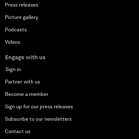
Press releases
Picture gallery
Podcasts
Videos
Engage with us
Sign in
Partner with us
Become a member
Sign up for our press releases
Subscribe to our newsletters
Contact us