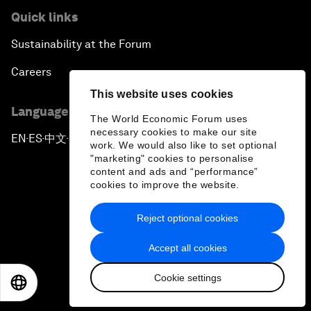
Quick links
Sustainability at the Forum
Careers
This website uses cookies
Language editions
The World Economic Forum uses
necessary cookies to make our site
EN
ES
中文
日本語
▪
▪
▪
work. We would also like to set optional
"marketing" cookies to personalise
content and ads and “performance”
cookies to improve the website.
Reject optional cookies
Privacy Policy & Terms of Service
Accept all cookies
Sitemap
Cookie settings
©
2026
World Economic Forum
EN
ES
中文
日本語