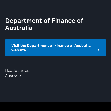
Department of Finance of
Australia
Visit the Department of Finance of Australia
website
Headquarters
Australia