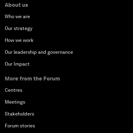
About us
Who we are
Our strategy
How we work
Our leadership and governance
Our Impact
More from the Forum
Centres
Meetings
Stakeholders
Forum stories