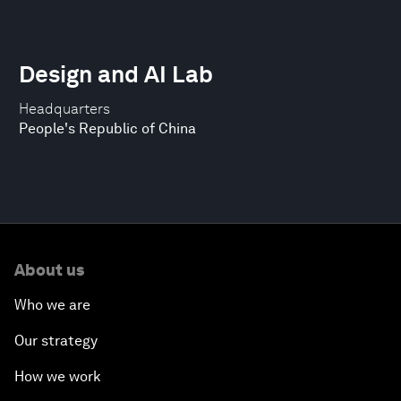
Design and AI Lab
Headquarters
People's Republic of China
About us
Who we are
Our strategy
How we work