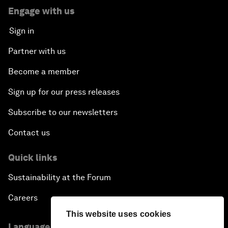
Engage with us
Sign in
Partner with us
Become a member
Sign up for our press releases
Subscribe to our newsletters
Contact us
Quick links
Sustainability at the Forum
Careers
This website uses cookies
Language editions