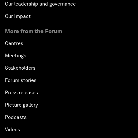
Our leadership and governance
Our Impact
More from the Forum
Centres
Meetings
Stakeholders
Forum stories
Press releases
Picture gallery
Podcasts
Videos