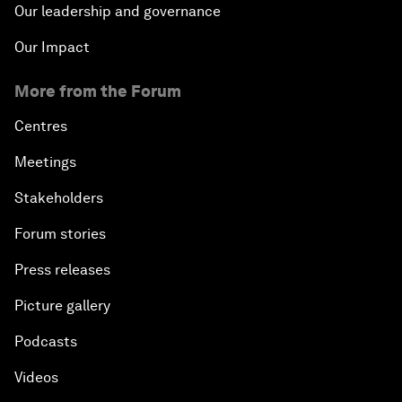
Our leadership and governance
Our Impact
More from the Forum
Centres
Meetings
Stakeholders
Forum stories
Press releases
Picture gallery
Podcasts
Videos