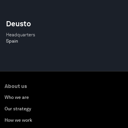
Deusto
Headquarters
Spain
About us
Who we are
Our strategy
How we work