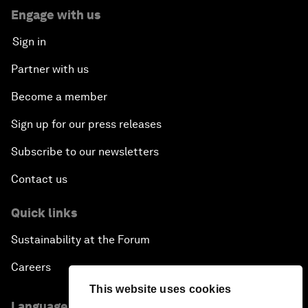
Engage with us
Sign in
Partner with us
Become a member
Sign up for our press releases
Subscribe to our newsletters
Contact us
Quick links
Sustainability at the Forum
Careers
This website uses cookies
Language editions