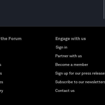
 the Forum
Engage with us
Sign in
Partner with us
s
Become a member
es
Sign up for our press release
es
Subscribe to our newsletter
ry
Contact us