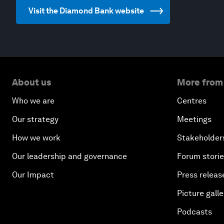
Visit the Diamond Bank website
About us
More from
Who we are
Centres
Our strategy
Meetings
How we work
Stakeholder
Our leadership and governance
Forum stori
Our Impact
Press releas
Picture galle
Podcasts