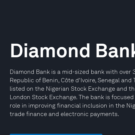
Diamond Ban
Diamond Bank is a mid-sized bank with over 3
Republic of Benin, Côte d'Ivoire, Senegal and T
listed on the Nigerian Stock Exchange and th
London Stock Exchange. The bank is focused 
role in improving financial inclusion in the Nig
trade finance and electronic payments.