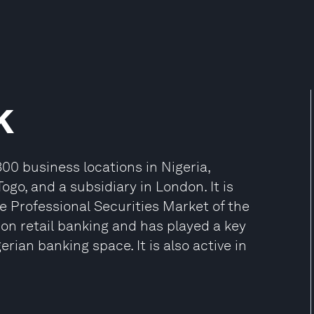
k
00 business locations in Nigeria,
ogo, and a subsidiary in London. It is
e Professional Securities Market of the
on retail banking and has played a key
erian banking space. It is also active in