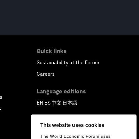
Quick links
Sustainability at the Forum
Careers
Language editions
s
EN
ES
中文
日本語
▪
▪
▪
s
This website uses cookies
The World Economic Forum uses