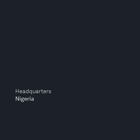
Headquarters
Nigeria