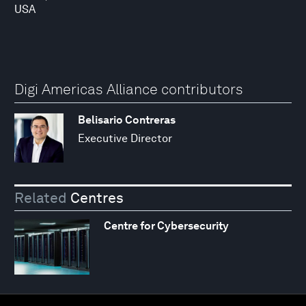
USA
Digi Americas Alliance contributors
Belisario Contreras
Executive Director
Related
Centres
Centre for Cybersecurity