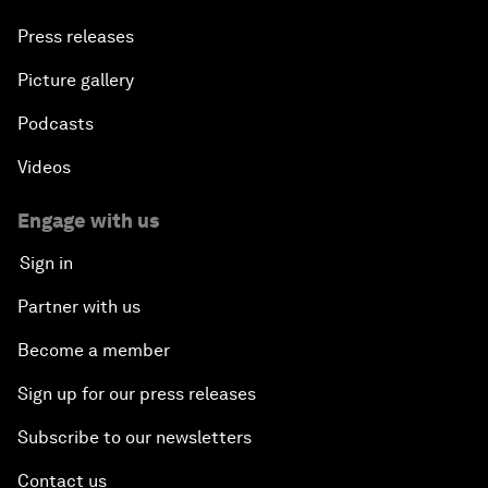
Press releases
Picture gallery
Podcasts
Videos
Engage with us
Sign in
Partner with us
Become a member
Sign up for our press releases
Subscribe to our newsletters
Contact us