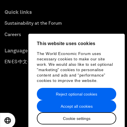
Quick links
Sustainability at the Forum
Careers
This website uses cookies
Language editions
The World Economic Forum uses
necessary cookies to make our site
EN
ES
中文
日本語
▪
▪
▪
work. We would also like to set optional
"marketing" cookies to personalise
content and ads and “performance”
cookies to improve the website.
Reject optional cookies
Privacy Policy & Terms of Service
Accept all cookies
Sitemap
Cookie settings
©
2026
World Economic Forum
EN
ES
中文
日本語