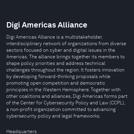
Digi Americas Alliance
Digi Americas Alliance is a multistakeholder,
interdisciplinary network of organizations from diverse
sectors focused on cyber and digital issues in the
Americas. The alliance brings together its members to
shape policy priorities and address technical
challenges throughout the region. It fosters innovation
by developing forward-thinking proposals while
promoting open competition and democratic
principles in the Western Hemisphere. Together with
other coalitions and alliances, Digi Americas forms part
of the Center for Cybersecurity Policy and Law (CCPL),
a non-profit organization committed to advancing
cybersecurity policy and legal frameworks.
Headquarters