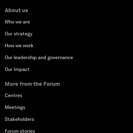
About us
Who we are
Our strategy
How we work
Our leadership and governance
Our Impact
More from the Forum
Centres
Meetings
Stakeholders
Forum stories