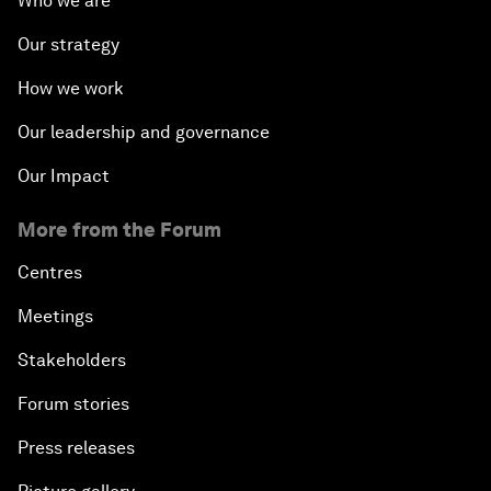
Who we are
Our strategy
How we work
Our leadership and governance
Our Impact
More from the Forum
Centres
Meetings
Stakeholders
Forum stories
Press releases