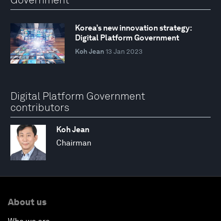
Korea’s new innovation strategy:
Digital Platform Government
Koh Jean
13 Jan 2023
Digital Platform Government
contributors
Koh Jean
Chairman
About us