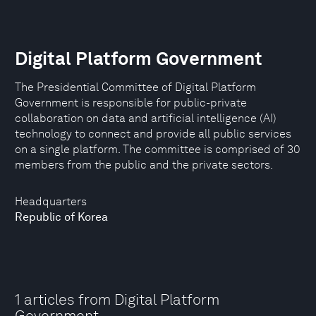
Digital Platform Government
The Presidential Committee of Digital Platform
Government is responsible for public-private
collaboration on data and artificial intelligence (AI)
technology to connect and provide all public services
on a single platform. The committee is comprised of 30
members from the public and the private sectors.
Headquarters
Republic of Korea
1 articles from Digital Platform
Government