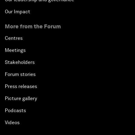
Our Impact
More from the Forum
Centres
Meetings
Stakeholders
Forum stories
Press releases
Picture gallery
Podcasts
Videos