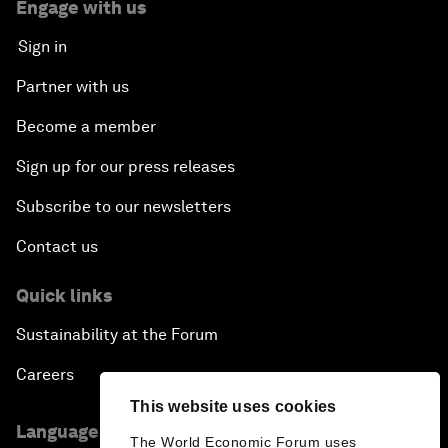
Engage with us
Sign in
Partner with us
Become a member
Sign up for our press releases
Subscribe to our newsletters
Contact us
Quick links
Sustainability at the Forum
Careers
This website uses cookies
Language editions
The World Economic Forum uses