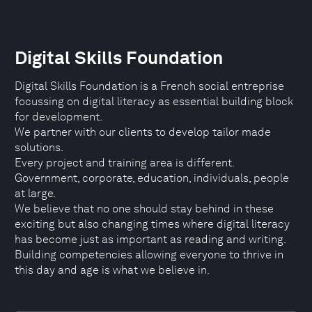
Digital Skills Foundation
Digital Skills Foundation is a French social entreprise
focussing on digital literacy as essential building block
for development.
We partner with our clients to develop tailor made
solutions.
Every project and training area is different.
Government, corporate, education, individuals, people
at large.
We believe that no one should stay behind in these
exciting but also changing times where digital literacy
has become just as important as reading and writing.
Building competencies allowing everyone to thrive in
this day and age is what we believe in.