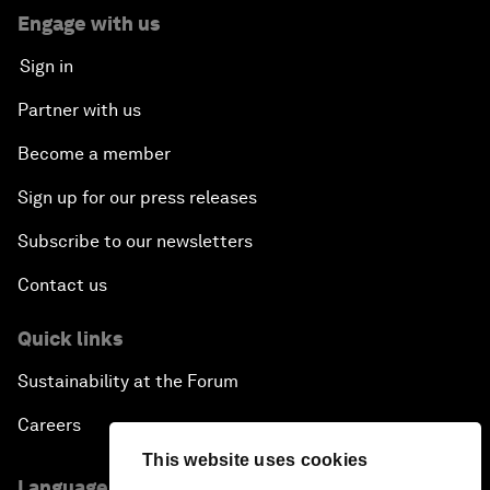
Engage with us
Sign in
Partner with us
Become a member
Sign up for our press releases
Subscribe to our newsletters
Contact us
Quick links
Sustainability at the Forum
Careers
This website uses cookies
Language editions