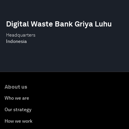
Digital Waste Bank Griya Luhu
Headquarters
Indonesia
About us
Who we are
Our strategy
How we work