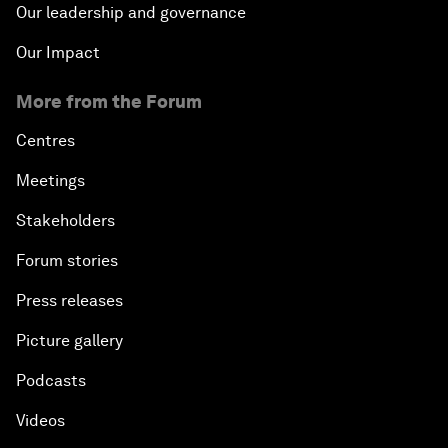
Our leadership and governance
Our Impact
More from the Forum
Centres
Meetings
Stakeholders
Forum stories
Press releases
Picture gallery
Podcasts
Videos