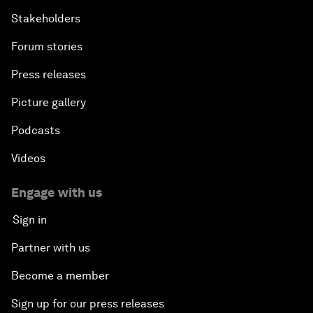
Stakeholders
Forum stories
Press releases
Picture gallery
Podcasts
Videos
Engage with us
Sign in
Partner with us
Become a member
Sign up for our press releases