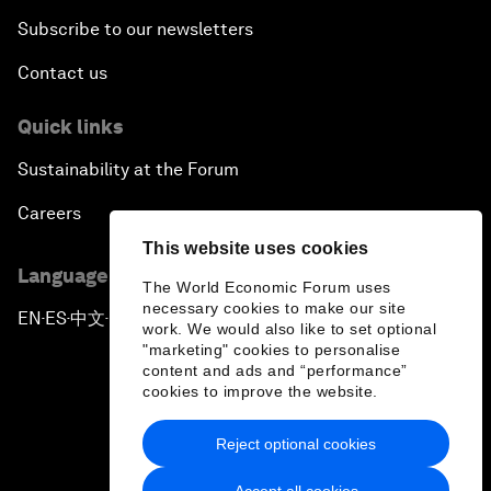
Subscribe to our newsletters
Contact us
Quick links
Sustainability at the Forum
Careers
This website uses cookies
Language editions
The World Economic Forum uses
necessary cookies to make our site
EN
ES
中文
日本語
▪
▪
▪
work. We would also like to set optional
"marketing" cookies to personalise
content and ads and “performance”
cookies to improve the website.
Reject optional cookies
Privacy Policy & Terms of Service
Accept all cookies