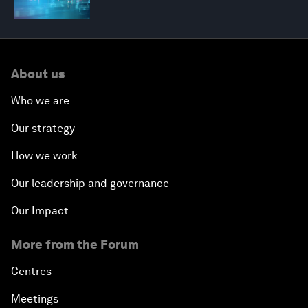
About us
Who we are
Our strategy
How we work
Our leadership and governance
Our Impact
More from the Forum
Centres
Meetings