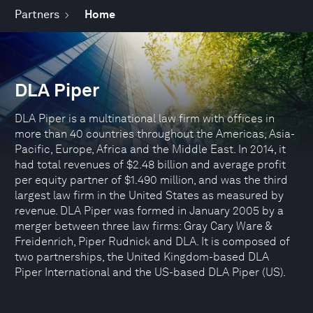
Partners
Home
DLA Piper
DLA Piper is a multinational law firm with offices in
more than 40 countries throughout the Americas, Asia-
Pacific, Europe, Africa and the Middle East. In 2014, it
had total revenues of $2.48 billion and average profit
per equity partner of $1.490 million, and was the third
largest law firm in the United States as measured by
revenue. DLA Piper was formed in January 2005 by a
merger between three law firms: Gray Cary Ware &
Freidenrich, Piper Rudnick and DLA. It is composed of
two partnerships, the United Kingdom-based DLA
Piper International and the US-based DLA Piper (US).