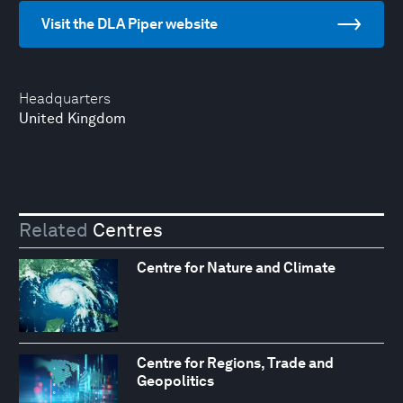
Visit the DLA Piper website
Headquarters
United Kingdom
Related
Centres
Centre for Nature and Climate
Centre for Regions, Trade and
Geopolitics