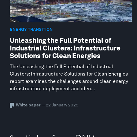
ENERGY TRANSITION
Unleashing the Full Potential of
Industrial Clusters: Infrastructure
Solutions for Clean Energies
The Unleashing the Full Potential of Industrial
Clusters: Infrastructure Solutions for Clean Energies
report examines the challenges around clean energy
infrastructure deployment and iden...
White paper
— 22 January 2025