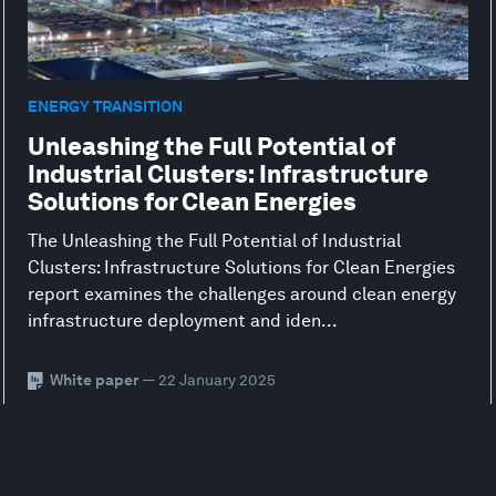
ENERGY TRANSITION
Unleashing the Full Potential of
Industrial Clusters: Infrastructure
Solutions for Clean Energies
The Unleashing the Full Potential of Industrial
Clusters: Infrastructure Solutions for Clean Energies
report examines the challenges around clean energy
infrastructure deployment and iden...
White paper
— 22 January 2025