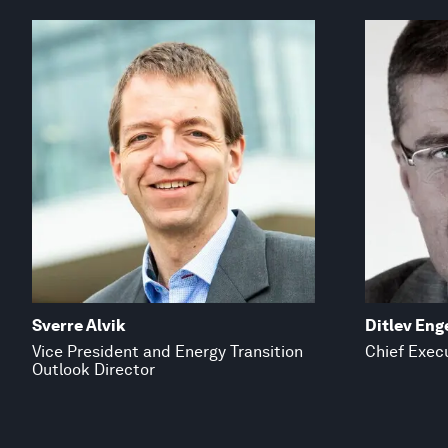
Sverre Alvik
Ditlev Eng
Vice President and Energy Transition
Chief Execu
Outlook Director