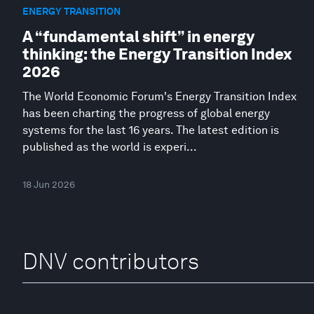
ENERGY TRANSITION
A “fundamental shift” in energy
thinking: the Energy Transition Index
2026
The World Economic Forum's Energy Transition Index
has been charting the progress of global energy
systems for the last 16 years. The latest edition is
published as the world is experi...
18 Jun 2026
DNV contributors