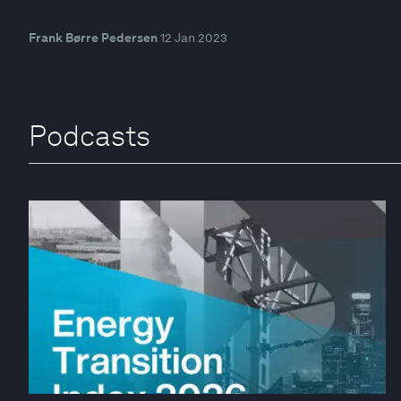
Frank Børre Pedersen
12 Jan 2023
Podcasts