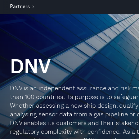
Partners
DNV
DNV is an independent assurance and risk m
than 100 countries. Its purpose is to safeguar
Whether assessing a new ship design, qualifyi
analysing sensor data from a gas pipeline or 
DNV enables its customers and their stakeho
regulatory complexity with confidence. As a t