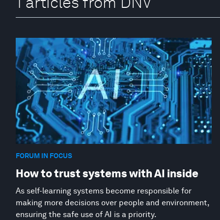
1 articles from DNV
FORUM IN FOCUS
How to trust systems with AI inside
As self-learning systems become responsible for
making more decisions over people and environment,
ensuring the safe use of AI is a priority.