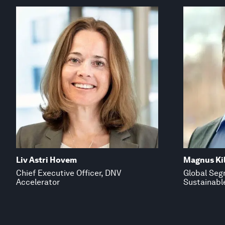
Liv Astri Hovem
Magnus Kil
Chief Executive Officer, DNV
Global Seg
Accelerator
Sustainabl