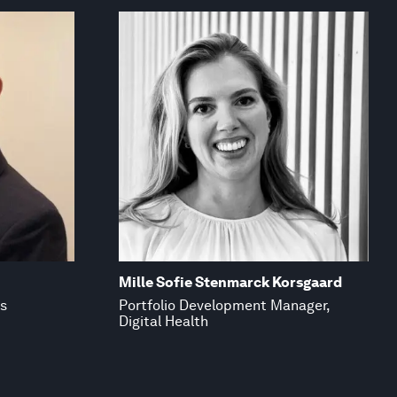
Mille Sofie Stenmarck Korsgaard
ss
Portfolio Development Manager,
Digital Health