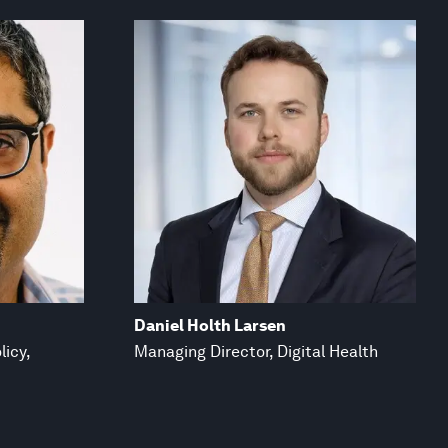
Daniel Holth Larsen
licy,
Managing Director, Digital Health