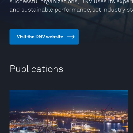
successful organizations, DNV uses its exper
and sustainable performance, set industry st
Visit the DNV website
Publications