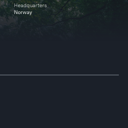
Headquarters
Norway