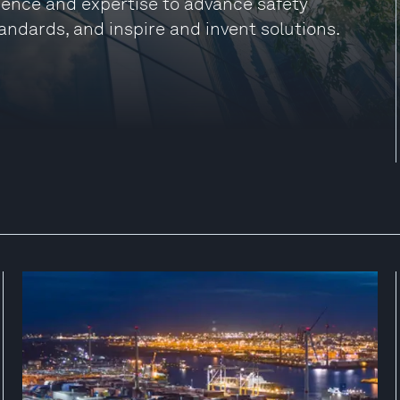
ience and expertise to advance safety
andards, and inspire and invent solutions.