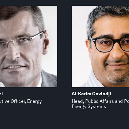
el
Al-Karim Govindji
tive Officer, Energy
Head, Public Affairs and Po
Energy Systems