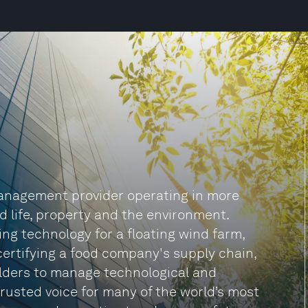
anagement provider operating in more
d life, property and the environment.
ng technology for a floating wind farm,
certifying a food company's supply chain,
lders to manage technological and
rusted voice for many of the world’s most