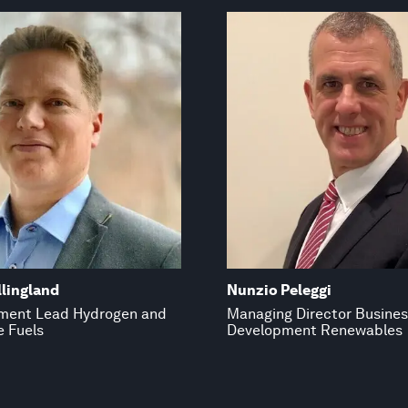
lingland
Nunzio Peleggi
ment Lead Hydrogen and
Managing Director Busine
e Fuels
Development Renewables