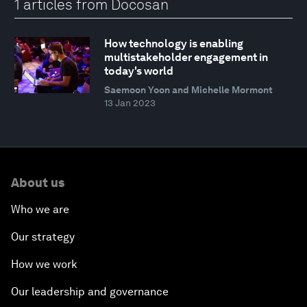
1 articles from Docosan
How technology is enabling
multistakeholder engagement in
today's world
Saemoon Yoon and Michelle Mormont
13 Jan 2023
About us
Who we are
Our strategy
How we work
Our leadership and governance