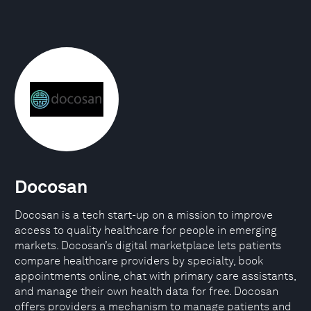
Docosan
Docosan is a tech start-up on a mission to improve
access to quality healthcare for people in emerging
markets. Docosan’s digital marketplace lets patients
compare healthcare providers by specialty, book
appointments online, chat with primary care assistants,
and manage their own health data for free. Docosan
offers providers a mechanism to manage patients and