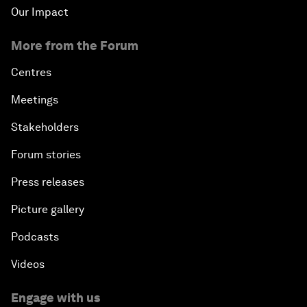
Our Impact
More from the Forum
Centres
Meetings
Stakeholders
Forum stories
Press releases
Picture gallery
Podcasts
Videos
Engage with us