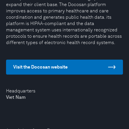
expand their client base. The Docosan platform
improves access to primary healthcare and care
coordination and generates public health data. its
platform is HIPAA-compliant and the data
management system uses internationally recognized
protocols to ensure health records are portable across
different types of electronic health record systems.
Visit the Docosan website
Headquarters
Viet Nam