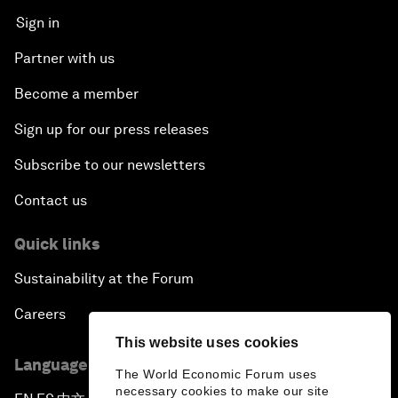
Sign in
Partner with us
Become a member
Sign up for our press releases
Subscribe to our newsletters
Contact us
Quick links
Sustainability at the Forum
Careers
This website uses cookies
Language editions
The World Economic Forum uses
necessary cookies to make our site