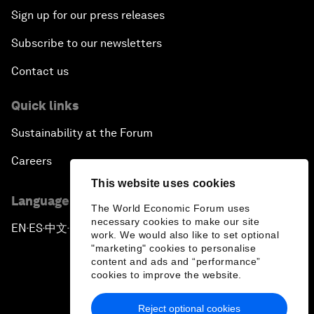
Sign up for our press releases
Subscribe to our newsletters
Contact us
Quick links
Sustainability at the Forum
Careers
This website uses cookies
Language editions
The World Economic Forum uses
necessary cookies to make our site
EN
ES
中文
日本語
▪
▪
▪
work. We would also like to set optional
"marketing" cookies to personalise
content and ads and “performance”
cookies to improve the website.
Reject optional cookies