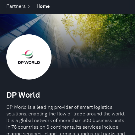
Partners
Home
DP World
DP World is a leading provider of smart logistics
solutions, enabling the flow of trade around the world.
It is a global network of more than 300 business units
in 76 countries on 6 continents. Its services include
marine services, inland terminals, industrial parks and