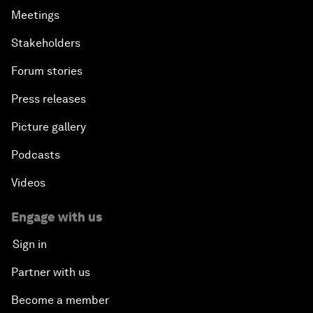
Meetings
Stakeholders
Forum stories
Press releases
Picture gallery
Podcasts
Videos
Engage with us
Sign in
Partner with us
Become a member