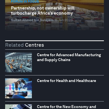
FORUM IN FOCUS
Partnership, not ownership will
turbocharge Africa’s economy
Sultan Ahmed bin Sulayem
15 Jan 2020
Related
Centres
Centre for Advanced Manufacturing
and Supply Chains
Centre for Health and Healthcare
Centre for the New Economy and