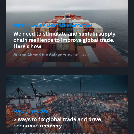
SUPPLY CHAINS AND TRANSPORTATION
We need to stimulate and sustain supply
chain resilience to improve global trade.
Here's how
Sultan Ahmed bin Sulayem
16 Jan 2023
FORUM IN FOCUS
3 ways to fix global trade and drive
economic recovery
Sultan Ahmed bin Sulayem
20 May 2022