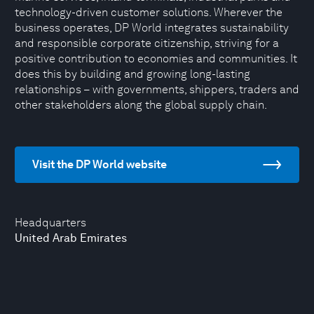
technology-driven customer solutions. Wherever the
business operates, DP World integrates sustainability
and responsible corporate citizenship, striving for a
positive contribution to economies and communities. It
does this by building and growing long-lasting
relationships – with governments, shippers, traders and
other stakeholders along the global supply chain.
Visit the DP World website
Headquarters
United Arab Emirates