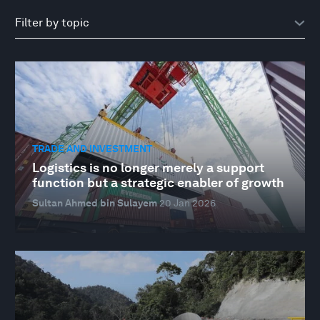
TRADE AND INVESTMENT
Logistics is no longer merely a support
function but a strategic enabler of growth
Sultan Ahmed bin Sulayem
20 Jan 2026