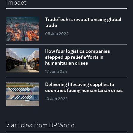
Impact
TradeTech is revolutionizing global
trade
05 Jun 2024
How four logistics companies
stepped up relief efforts in
humanitarian crises
17 Jan 2024
Delivering lifesaving supplies to
countries facing humanitarian crisis
10 Jan 2023
7 articles from DP World