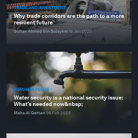
TRADE AND INVESTMENT
Why trade corridors are the path to a more
resilient future
Sultan Ahmed bin Sulayem
16 Jan 2025
FORUM IN FOCUS
Water security is a national security issue:
What's needed now&nbsp;
Maha Al Qattan
08 Feb 2023