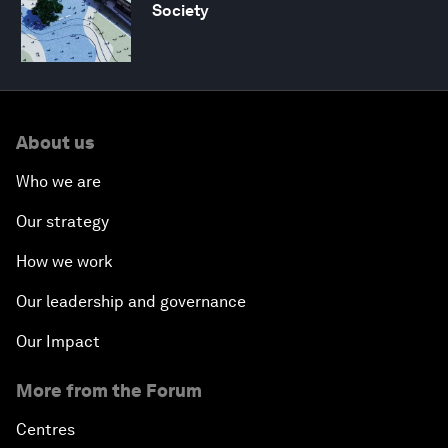
Society
About us
Who we are
Our strategy
How we work
Our leadership and governance
Our Impact
More from the Forum
Centres