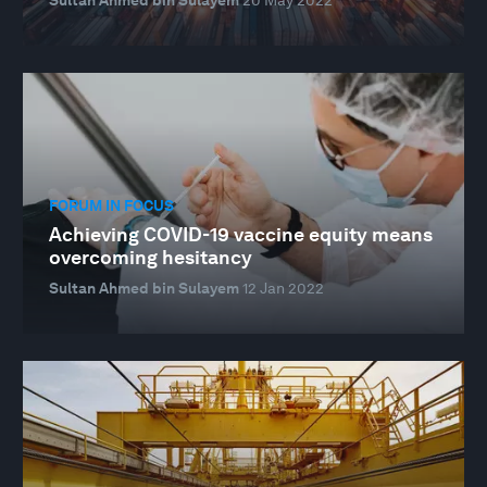
FORUM IN FOCUS
Achieving COVID-19 vaccine equity means
overcoming hesitancy
Sultan Ahmed bin Sulayem
12 Jan 2022