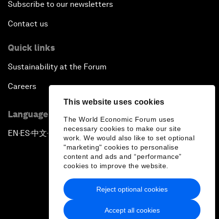
Subscribe to our newsletters
Contact us
Quick links
Sustainability at the Forum
Careers
This website uses cookies
Language editions
The World Economic Forum uses
necessary cookies to make our site
EN
ES
中文
日本語
▪
▪
▪
work. We would also like to set optional
"marketing" cookies to personalise
content and ads and “performance”
cookies to improve the website.
Reject optional cookies
Privacy Policy & Terms of Service
Accept all cookies
Sitemap