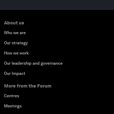
About us
Who we are
Our strategy
How we work
Our leadership and governance
Our Impact
More from the Forum
Centres
Meetings