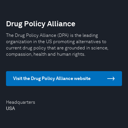
Drug Policy Alliance
The Drug Policy Alliance (DPA) is the leading
organization in the US promoting alternatives to
current drug policy that are grounded in science,
compassion, health and human rights.
Visit the Drug Policy Alliance website
Headquarters
USA