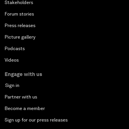
Stakeholders
Forum stories
Press releases
Picture gallery
Podcasts
Videos
Engage with us
Sign in
Partner with us
Become a member
Sign up for our press releases