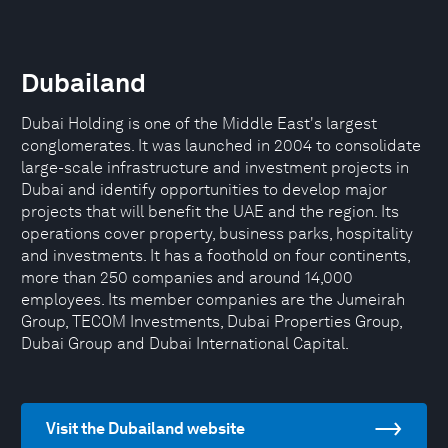
Dubailand
Dubai Holding is one of the Middle East's largest
conglomerates. It was launched in 2004 to consolidate
large-scale infrastructure and investment projects in
Dubai and identify opportunities to develop major
projects that will benefit the UAE and the region. Its
operations cover property, business parks, hospitality
and investments. It has a foothold on four continents,
more than 250 companies and around 14,000
employees. Its member companies are the Jumeirah
Group, TECOM Investments, Dubai Properties Group,
Dubai Group and Dubai International Capital.
Visit the Dubailand website