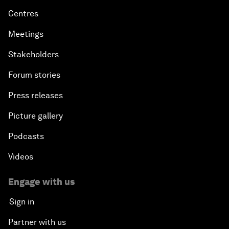
Centres
Meetings
Stakeholders
Forum stories
Press releases
Picture gallery
Podcasts
Videos
Engage with us
Sign in
Partner with us