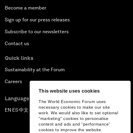
Become a member
Sign up for our press releases
Subscribe to our newsletters
Contact us
Quick links
Sustainability at the Forum
Careers
This website uses cookies
Language editions
The World Economic Forum uses
necessary cookies to make our site
EN
ES
中文
日本語
▪
▪
▪
work. We would also like to set optional
"marketing" cookies to personalise
content and ads and “performance”
cookies to improve the website.