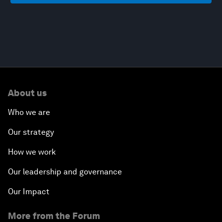
About us
Who we are
Our strategy
How we work
Our leadership and governance
Our Impact
More from the Forum