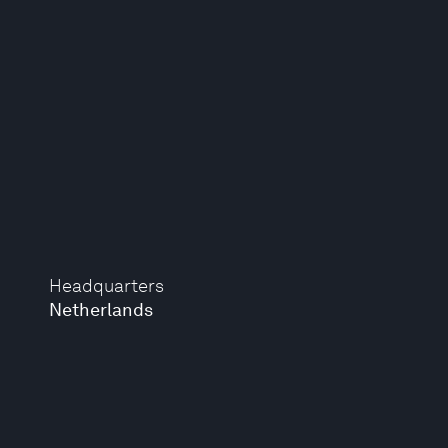
Headquarters
Netherlands