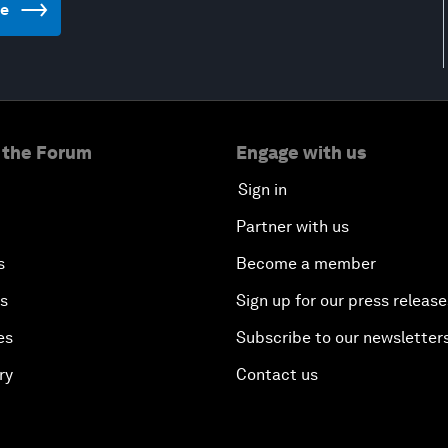
te
 the Forum
Engage with us
Sign in
Partner with us
s
Become a member
es
Sign up for our press release
es
Subscribe to our newsletter
ry
Contact us