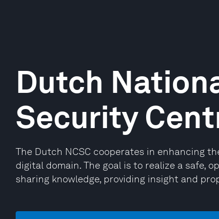
Dutch Nationa
Security Cent
The Dutch NCSC cooperates in enhancing the 
digital domain. The goal is to realize a safe, 
sharing knowledge, providing insight and prop