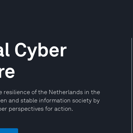
l Cyber
re
resilience of the Netherlands in the
open and stable information society by
er perspectives for action.