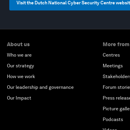
Visit the Dutch National Cyber Security Centre websi
About us
More from
Who we are
Centres
Our strategy
Meetings
How we work
Stakeholder
Our leadership and governance
Forum stori
Our Impact
Press releas
Picture galle
Podcasts