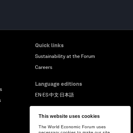
Quick links
Sustainability at the Forum
Careers
Language editions
s
EN
ES
中文
日本語
▪
▪
▪
s
This website uses cookies
The World Economic Forum uses
necessary cookies to make our site