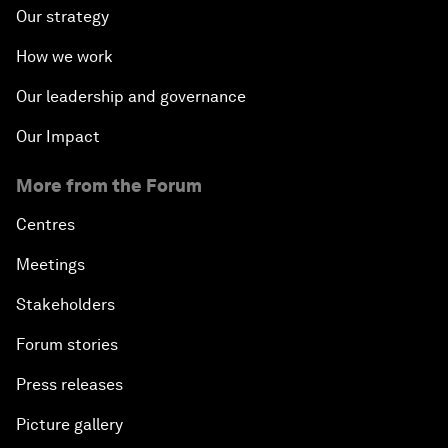
Our strategy
How we work
Our leadership and governance
Our Impact
More from the Forum
Centres
Meetings
Stakeholders
Forum stories
Press releases
Picture gallery