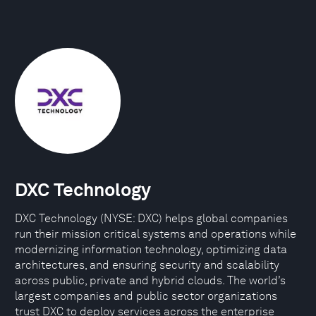
DXC Technology
DXC Technology (NYSE: DXC) helps global companies
run their mission critical systems and operations while
modernizing information technology, optimizing data
architectures, and ensuring security and scalability
across public, private and hybrid clouds. The world’s
largest companies and public sector organizations
trust DXC to deploy services across the enterprise