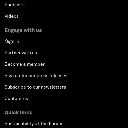
Podcasts
Videos
Engage with us
Sign in
Partner with us
Become a member
Sign up for our press releases
Subscribe to our newsletters
Contact us
Quick links
Sustainability at the Forum