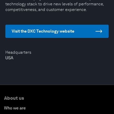
technology stack to drive new levels of performance,
competitiveness, and customer experience.
Visit the DXC Technology website
Headquarters
USA
About us
Who we are