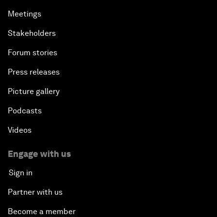
Meetings
Stakeholders
Forum stories
Press releases
Picture gallery
Podcasts
Videos
Engage with us
Sign in
Partner with us
Become a member