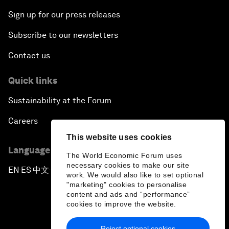
Sign up for our press releases
Subscribe to our newsletters
Contact us
Quick links
Sustainability at the Forum
Careers
This website uses cookies
Language editions
The World Economic Forum uses
necessary cookies to make our site
EN
ES
中文
日本語
▪
▪
▪
work. We would also like to set optional
"marketing" cookies to personalise
content and ads and “performance”
cookies to improve the website.
Reject optional cookies