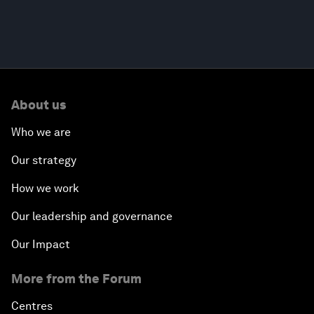
About us
Who we are
Our strategy
How we work
Our leadership and governance
Our Impact
More from the Forum
Centres