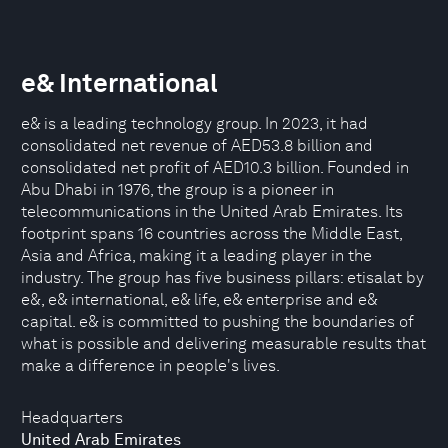
e& International
e& is a leading technology group. In 2023, it had
consolidated net revenue of AED53.8 billion and
consolidated net profit of AED10.3 billion. Founded in
Abu Dhabi in 1976, the group is a pioneer in
telecommunications in the United Arab Emirates. Its
footprint spans 16 countries across the Middle East,
Asia and Africa, making it a leading player in the
industry. The group has five business pillars: etisalat by
e&, e& international, e& life, e& enterprise and e&
capital. e& is committed to pushing the boundaries of
what is possible and delivering measurable results that
make a difference in people's lives.
Headquarters
United Arab Emirates