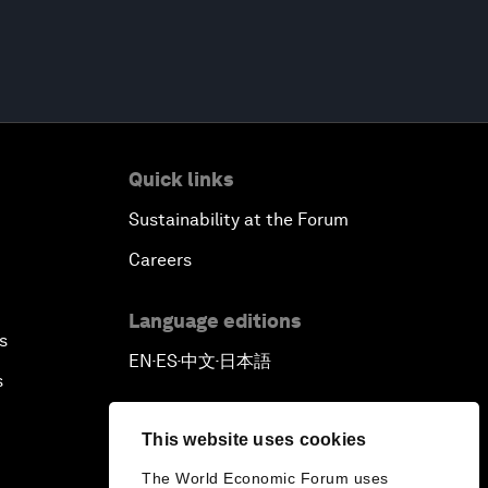
Quick links
Sustainability at the Forum
Careers
Language editions
s
EN
ES
中文
日本語
▪
▪
▪
s
This website uses cookies
The World Economic Forum uses