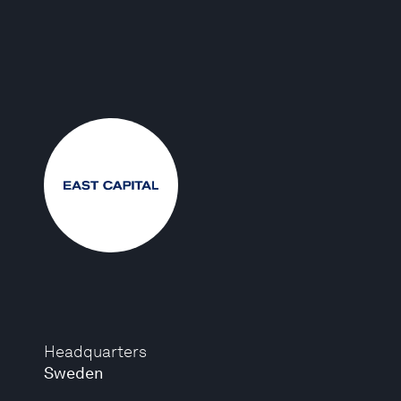
Headquarters
Sweden