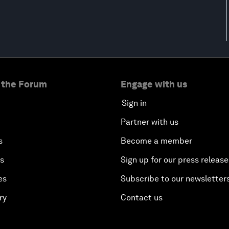
 the Forum
Engage with us
Sign in
Partner with us
s
Become a member
es
Sign up for our press release
es
Subscribe to our newsletter
ry
Contact us