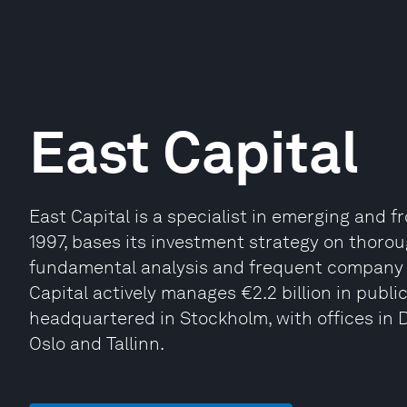
East Capital
East Capital is a specialist in emerging and 
1997, bases its investment strategy on thoro
fundamental analysis and frequent company v
Capital actively manages €2.2 billion in public 
headquartered in Stockholm, with offices in
Oslo and Tallinn.