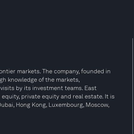
frontier markets. The company, founded in
ugh knowledge of the markets,
isits by its investment teams. East
equity, private equity and real estate. It is
 Dubai, Hong Kong, Luxembourg, Moscow,