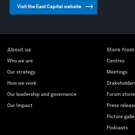
Visit the East Capital website
About us
More from
Who we are
Centres
Our strategy
Meetings
How we work
Stakeholder
Our leadership and governance
Forum stori
Our Impact
Press releas
Picture galle
Podcasts