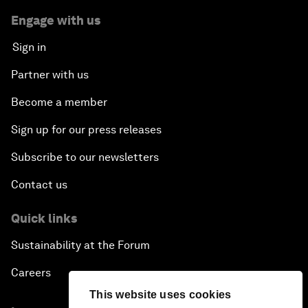
Engage with us
Sign in
Partner with us
Become a member
Sign up for our press releases
Subscribe to our newsletters
Contact us
Quick links
Sustainability at the Forum
Careers
This website uses cookies