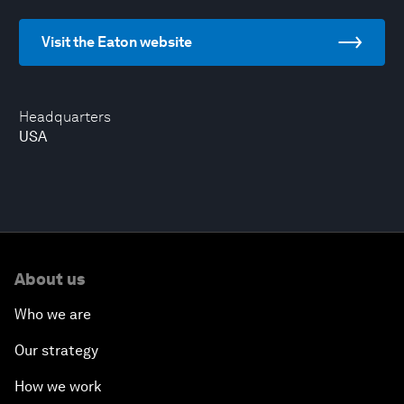
Visit the Eaton website
Headquarters
USA
About us
Who we are
Our strategy
How we work