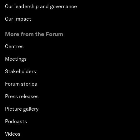
Our leadership and governance
Our Impact
More from the Forum
Centres
Meetings
Stakeholders
Forum stories
Press releases
Picture gallery
Podcasts
Videos