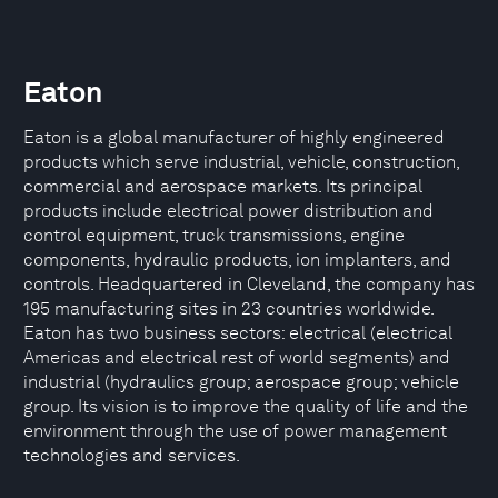
Eaton
Eaton is a global manufacturer of highly engineered
products which serve industrial, vehicle, construction,
commercial and aerospace markets. Its principal
products include electrical power distribution and
control equipment, truck transmissions, engine
components, hydraulic products, ion implanters, and
controls. Headquartered in Cleveland, the company has
195 manufacturing sites in 23 countries worldwide.
Eaton has two business sectors: electrical (electrical
Americas and electrical rest of world segments) and
industrial (hydraulics group; aerospace group; vehicle
group. Its vision is to improve the quality of life and the
environment through the use of power management
technologies and services.