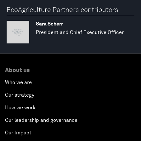
EcoAgriculture Partners contributors
Sara Scherr
President and Chief Executive Officer
About us
Who we are
Our strategy
How we work
Our leadership and governance
Our Impact