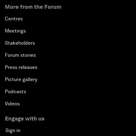
More from the Forum
Centres
Meetings
Stakeholders
Forum stories
Press releases
Picture gallery
Podcasts
Videos
Engage with us
Sign in