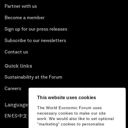
Partner with us
Become a member
Sign up for our press releases
Subscribe to our newsletters
Contact us
Quick links
Sustainability at the Forum
Careers
This website uses cookies
Language editions
The World Economic Forum uses
necessary cookies to make our site
EN
ES
中文
日本語
▪
▪
▪
work. We would also like to set optional
"marketing" cookies to personalise