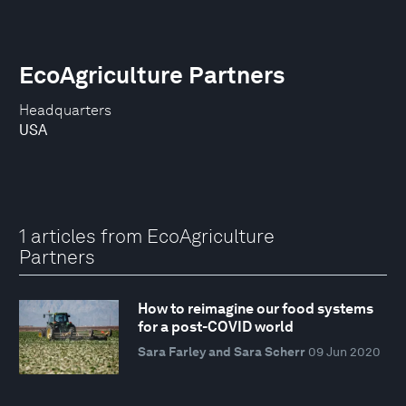
EcoAgriculture Partners
Headquarters
USA
1 articles from EcoAgriculture
Partners
How to reimagine our food systems
for a post-COVID world
Sara Farley and Sara Scherr
09 Jun 2020